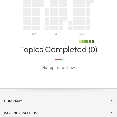
Jun
Jul
Aug
Topics Completed (0)
No topics to show
COMPANY
PARTNER WITH US