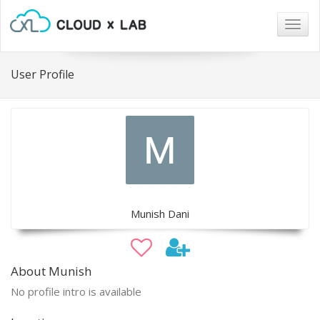
Togg
navig
User Profile
Munish Dani
About Munish
No profile intro is available