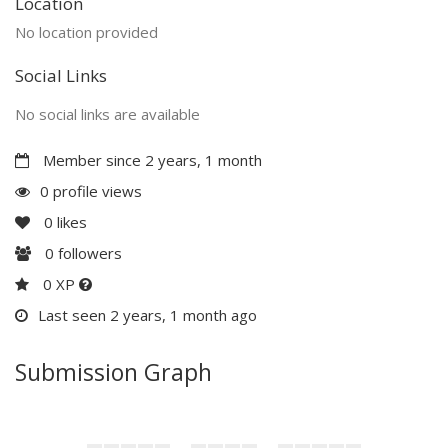
Location
No location provided
Social Links
No social links are available
Member since 2 years, 1 month
0 profile views
0
likes
0
followers
0 XP
Last seen 2 years, 1 month ago
Submission Graph