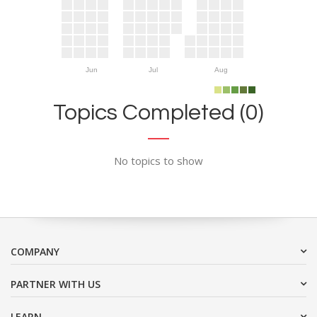
Jun
Jul
Aug
Topics Completed (0)
No topics to show
COMPANY
PARTNER WITH US
LEARN