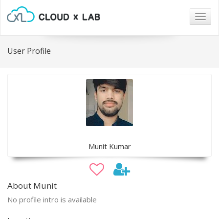
Togg
navig
User Profile
Munit Kumar
About Munit
No profile intro is available