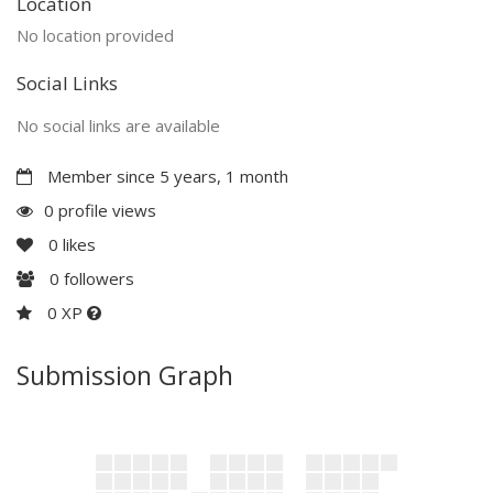
Location
No location provided
Social Links
No social links are available
Member since 5 years, 1 month
0 profile views
0
likes
0
followers
0 XP
Submission Graph