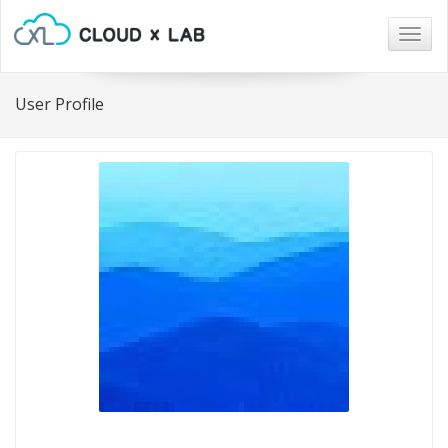
Togg
navig
User Profile