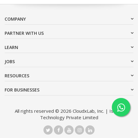
COMPANY
PARTNER WITH US
LEARN
JOBS
RESOURCES
FOR BUSINESSES
All rights reserved © 2026 CloudxLab, Inc. | Issimo
Technology Private Limited