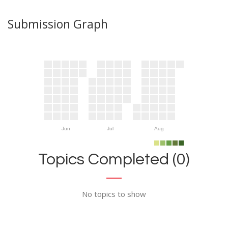
Submission Graph
Jun
Jul
Aug
Topics Completed (0)
No topics to show