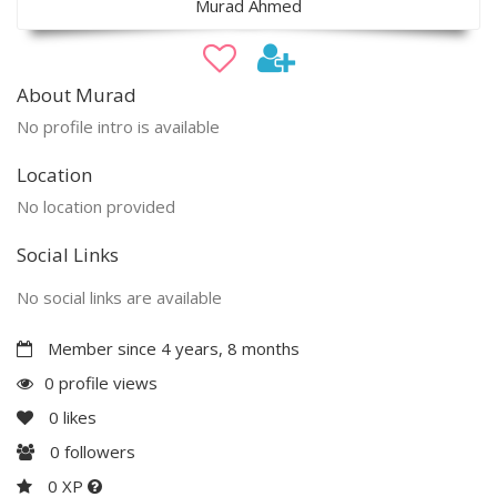
Murad Ahmed
About Murad
No profile intro is available
Location
No location provided
Social Links
No social links are available
Member since 4 years, 8 months
0 profile views
0
likes
0
followers
0 XP