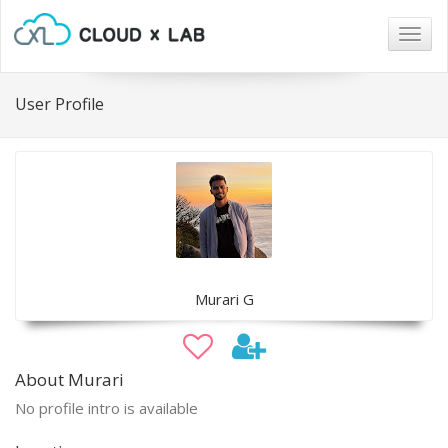
Togg
navig
User Profile
Murari G
About Murari
No profile intro is available