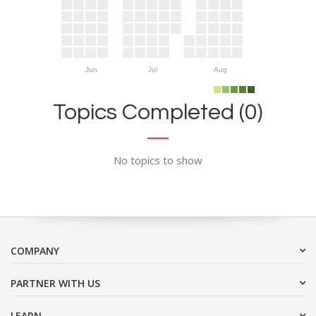
Jun
Jul
Aug
Topics Completed (0)
No topics to show
COMPANY
PARTNER WITH US
LEARN