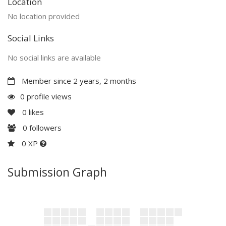
Location
No location provided
Social Links
No social links are available
Member since 2 years, 2 months
0 profile views
0
likes
0
followers
0 XP
Submission Graph