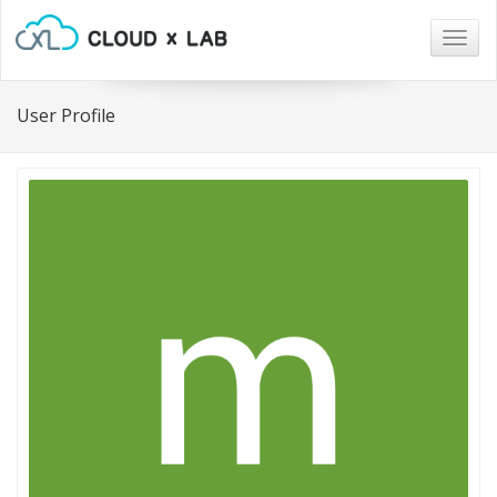
Togg
navig
User Profile