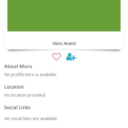
Muru Anand
About Muru
No profile intro is available
Location
No location provided
Social Links
No social links are available