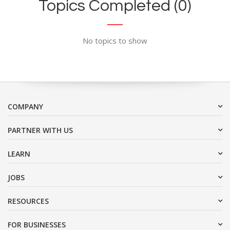
Topics Completed (0)
No topics to show
COMPANY
PARTNER WITH US
LEARN
JOBS
RESOURCES
FOR BUSINESSES