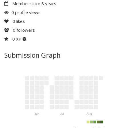
Member since 8 years
0 profile views
0
likes
0
followers
0 XP
Submission Graph
Jun
Jul
Aug