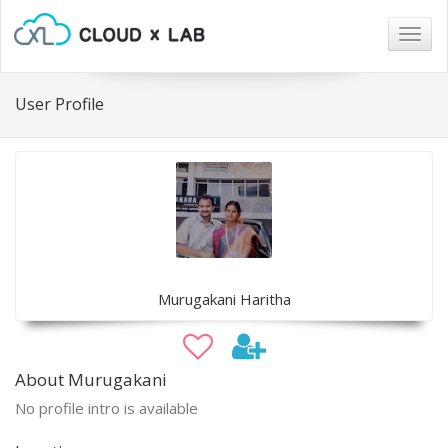
Togg
navig
User Profile
Murugakani Haritha
About Murugakani
No profile intro is available