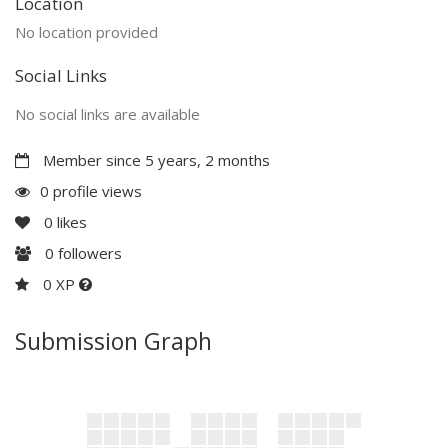
Location
No location provided
Social Links
No social links are available
Member since 5 years, 2 months
0 profile views
0
likes
0
followers
0 XP
Submission Graph