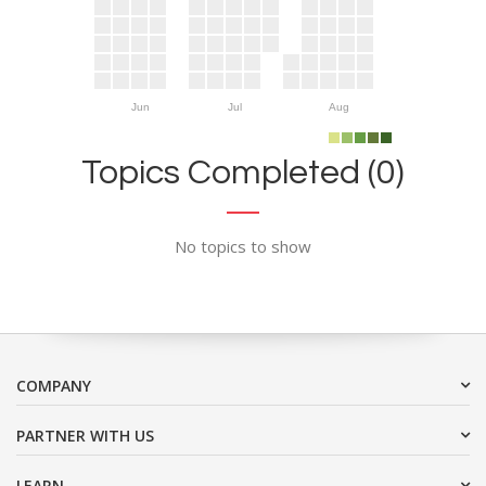
Jun
Jul
Aug
Topics Completed (0)
No topics to show
COMPANY
PARTNER WITH US
LEARN