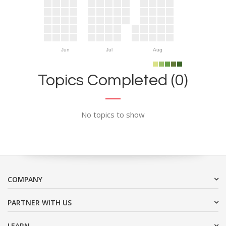
Jun
Jul
Aug
Topics Completed (0)
No topics to show
COMPANY
PARTNER WITH US
LEARN