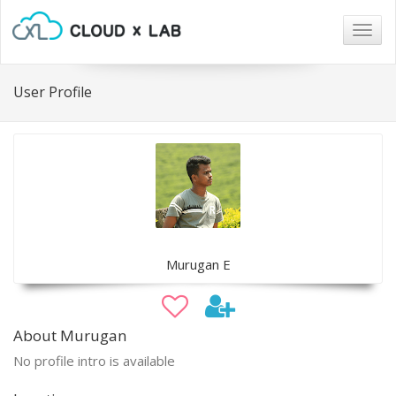
Togg
navig
User Profile
Murugan E
About Murugan
No profile intro is available