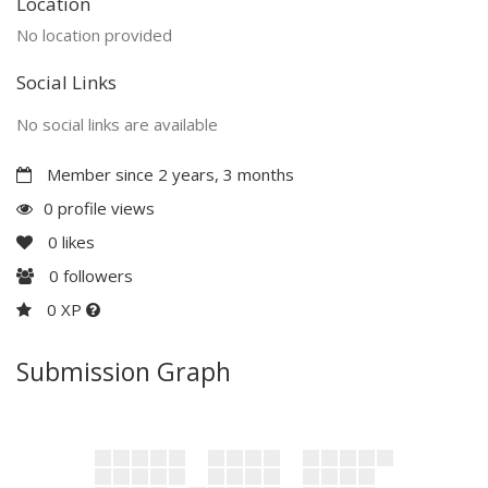
Location
No location provided
Social Links
No social links are available
Member since 2 years, 3 months
0 profile views
0
likes
0
followers
0 XP
Submission Graph