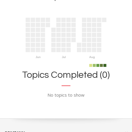
Jun
Jul
Aug
Topics Completed (0)
No topics to show