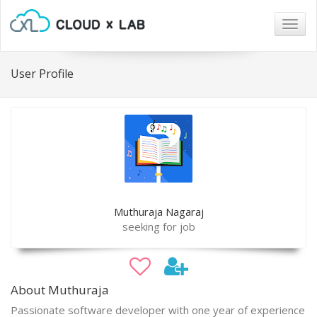
Togg
navig
User Profile
Muthuraja Nagaraj
seeking for job
About Muthuraja
Passionate software developer with one year of experience