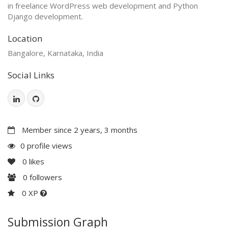
in freelance WordPress web development and Python
Django development.
Location
Bangalore, Karnataka, India
Social Links
Member since 2 years, 3 months
0 profile views
0
likes
0
followers
0 XP
Submission Graph