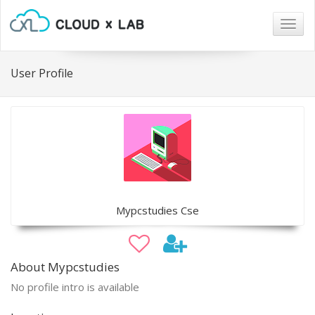
Togg
navig
User Profile
Mypcstudies Cse
About Mypcstudies
No profile intro is available