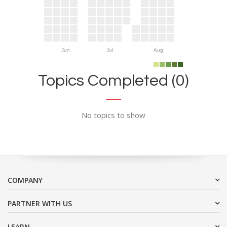
Jun
Jul
Aug
Topics Completed (0)
No topics to show
COMPANY
PARTNER WITH US
LEARN