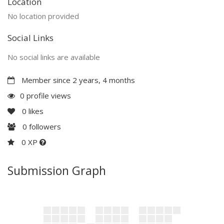
Location
No location provided
Social Links
No social links are available
Member since 2 years, 4 months
0 profile views
0
likes
0
followers
0 XP
Submission Graph