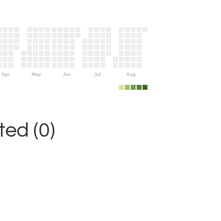
Apr
May
Jun
Jul
Aug
ed (0)