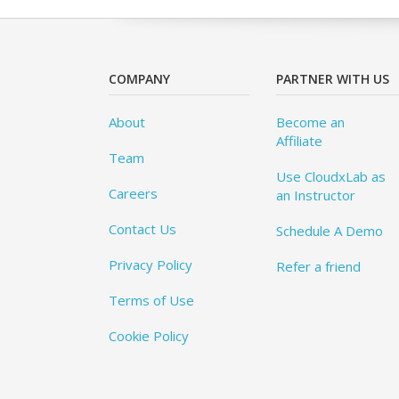
COMPANY
PARTNER WITH US
About
Become an
Affiliate
Team
Use CloudxLab as
Careers
an Instructor
Contact Us
Schedule A Demo
Privacy Policy
Refer a friend
Terms of Use
Cookie Policy