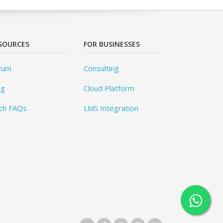
SOURCES
FOR BUSINESSES
rum
Consulting
og
Cloud Platform
ch FAQs
LMS Integration