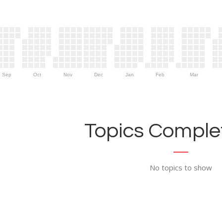
Sep
Oct
Nov
Dec
Jan
Feb
Mar
Topics Complet
No topics to show