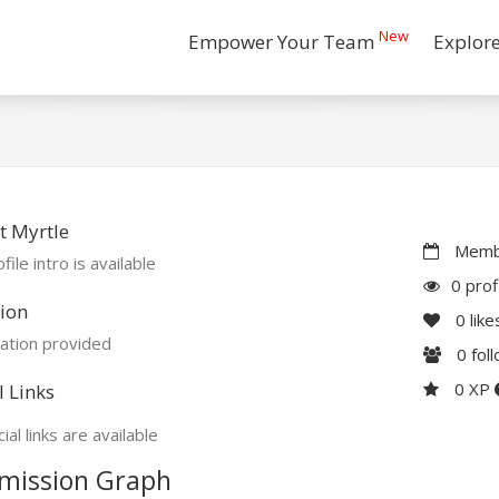
New
Empower Your Team
Explor
t Myrtle
Membe
file intro is available
0 prof
ion
0
like
ation provided
0
fol
0 XP
l Links
ial links are available
mission Graph