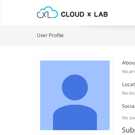
User Profile
Abou
No pro
Locat
No loc
Socia
No soc
Sub