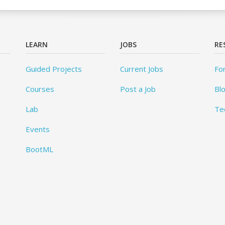
LEARN
JOBS
RE
Guided Projects
Current Jobs
Fo
Courses
Post a Job
Bl
Lab
Te
Events
BootML