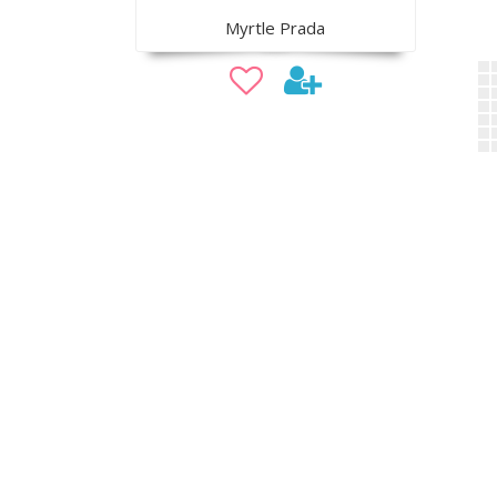
Myrtle Prada