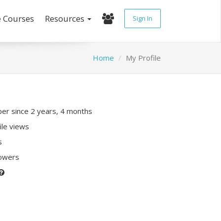
e Courses
Resources
Sign In
Home
My Profile
r since 2 years, 4 months
ile views
s
lowers