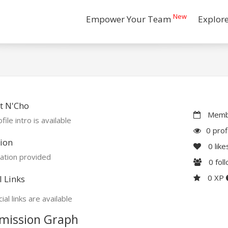
New
Empower Your Team
Explor
t N'Cho
Membe
file intro is available
0 prof
ion
0
like
ation provided
0
fol
0 XP
l Links
ial links are available
mission Graph