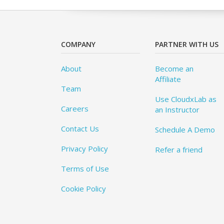
COMPANY
PARTNER WITH US
About
Become an
Affiliate
Team
Use CloudxLab as
Careers
an Instructor
Contact Us
Schedule A Demo
Privacy Policy
Refer a friend
Terms of Use
Cookie Policy