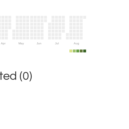
Apr
May
Jun
Jul
Aug
ed (0)