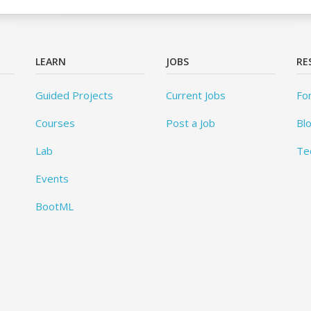
LEARN
JOBS
RE
Guided Projects
Current Jobs
Fo
Courses
Post a Job
Bl
Lab
Te
Events
BootML