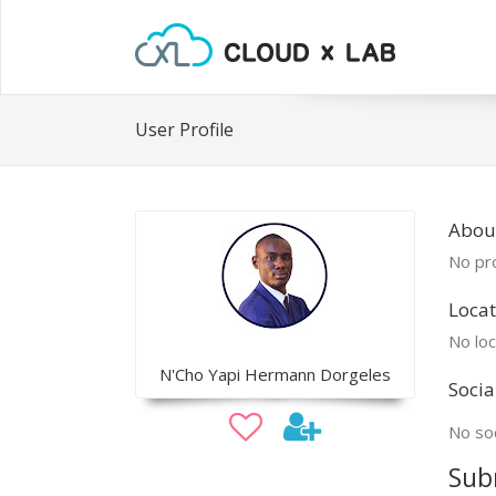
User Profile
Abou
No pro
Locat
No loc
N'Cho Yapi Hermann Dorgeles
Socia
No soc
Sub