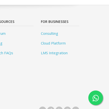
SOURCES
FOR BUSINESSES
rum
Consulting
og
Cloud Platform
ch FAQs
LMS Integration