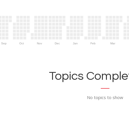
Sep
Oct
Nov
Dec
Jan
Feb
Mar
Topics Complet
No topics to show