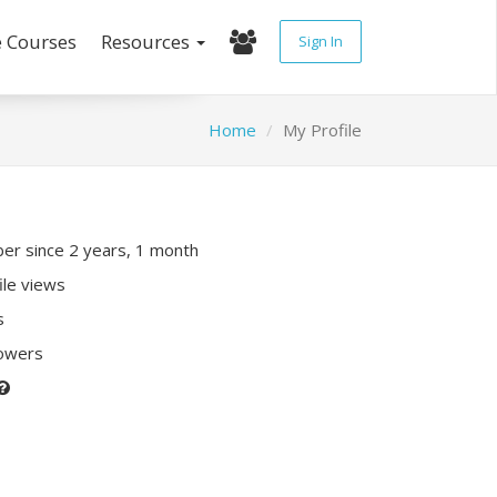
e Courses
Resources
Sign In
Home
My Profile
r since 2 years, 1 month
ile views
s
lowers