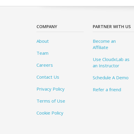
COMPANY
PARTNER WITH US
About
Become an
Affiliate
Team
Use CloudxLab as
Careers
an Instructor
Contact Us
Schedule A Demo
Privacy Policy
Refer a friend
Terms of Use
Cookie Policy