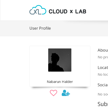
User Profile
Abou
No pro
Locat
No loc
Nabarun Halder
Socia
No soc
Sub