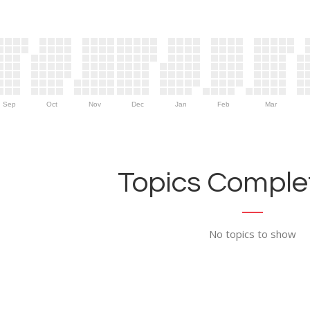
Sep
Oct
Nov
Dec
Jan
Feb
Mar
Topics Complet
No topics to show