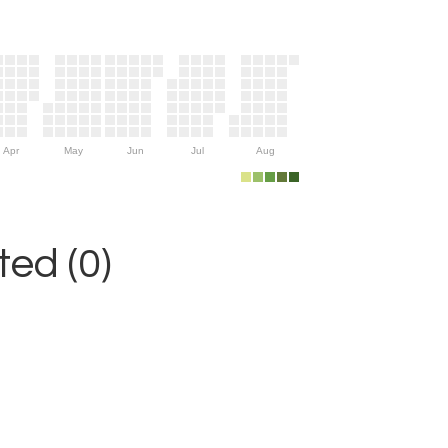
Apr
May
Jun
Jul
Aug
ed (0)