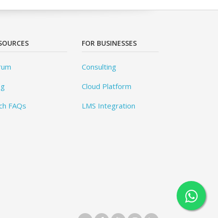
SOURCES
FOR BUSINESSES
rum
Consulting
og
Cloud Platform
ch FAQs
LMS Integration