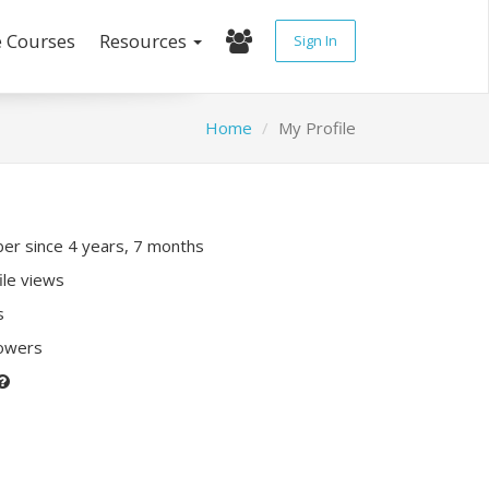
e Courses
Resources
Sign In
Home
My Profile
r since 4 years, 7 months
ile views
s
lowers