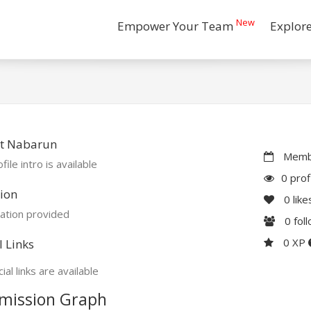
New
Empower Your Team
Explor
t Nabarun
Membe
file intro is available
0 prof
ion
0
like
ation provided
0
fol
0 XP
l Links
ial links are available
mission Graph