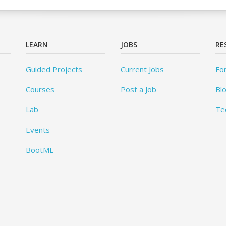
LEARN
JOBS
RE
Guided Projects
Current Jobs
Fo
Courses
Post a Job
Bl
Lab
Te
Events
BootML