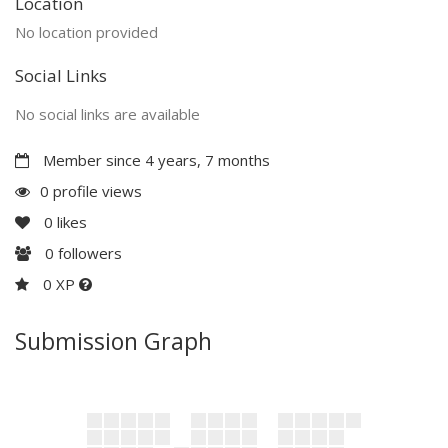
Location
No location provided
Social Links
No social links are available
Member since 4 years, 7 months
0 profile views
0
likes
0
followers
0 XP
Submission Graph