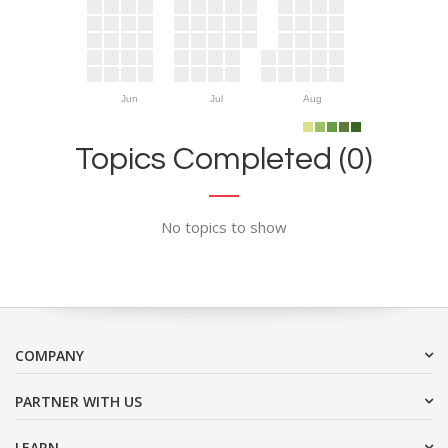
Jun
Jul
Aug
Topics Completed (0)
No topics to show
COMPANY
PARTNER WITH US
LEARN