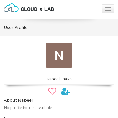
Togg
navig
User Profile
Nabeel Shaikh
About Nabeel
No profile intro is available