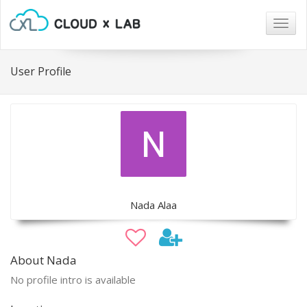
Togg
navig
User Profile
Nada Alaa
About Nada
No profile intro is available