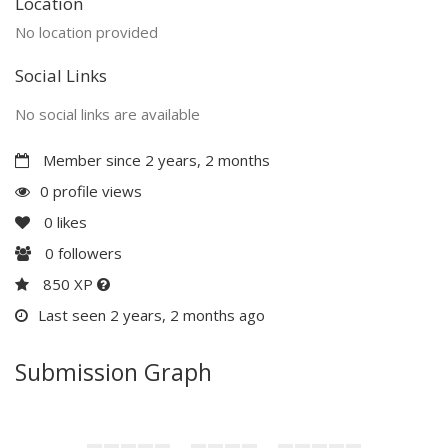
Location
No location provided
Social Links
No social links are available
Member since 2 years, 2 months
0 profile views
0
likes
0
followers
850 XP
Last seen 2 years, 2 months ago
Submission Graph