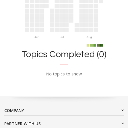
Jun
Jul
Aug
Topics Completed (0)
No topics to show
COMPANY
PARTNER WITH US