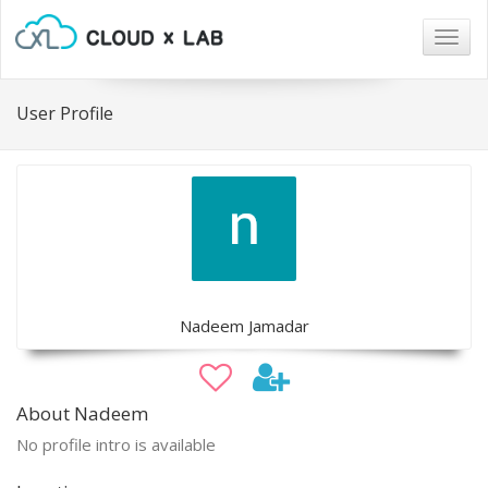
Togg
navig
User Profile
Nadeem Jamadar
About Nadeem
No profile intro is available