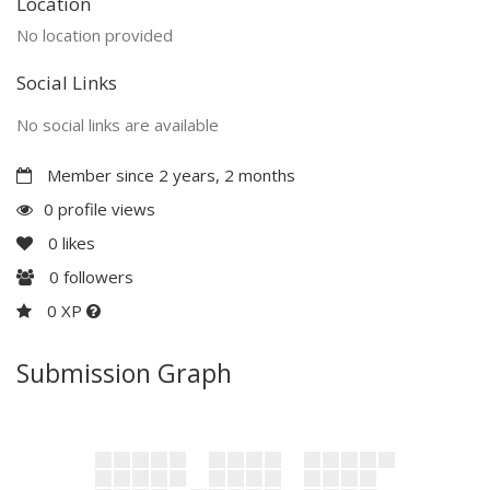
Location
No location provided
Social Links
No social links are available
Member since 2 years, 2 months
0 profile views
0
likes
0
followers
0 XP
Submission Graph