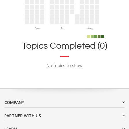
Jun
Jul
Aug
Topics Completed (0)
No topics to show
COMPANY
PARTNER WITH US
LEARN