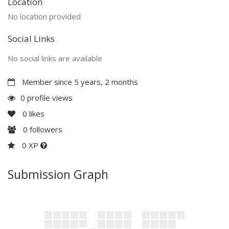
Location
No location provided
Social Links
No social links are available
Member since 5 years, 2 months
0 profile views
0
likes
0
followers
0 XP
Submission Graph