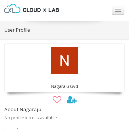
Togg
navig
User Profile
Nagaraju Gvd
About Nagaraju
No profile intro is available