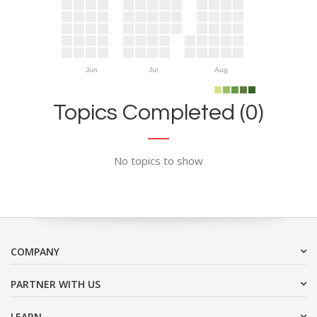
Jun
Jul
Aug
Topics Completed (0)
No topics to show
COMPANY
PARTNER WITH US
LEARN