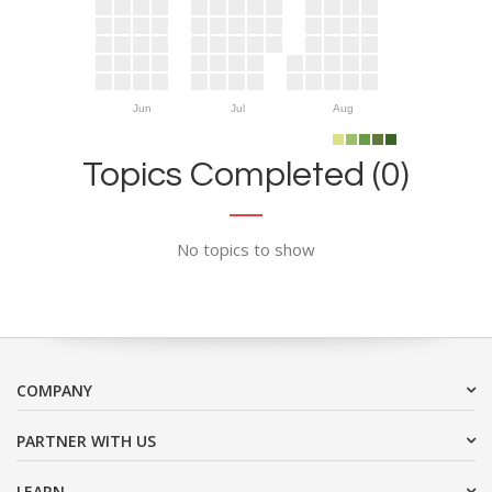
Jun
Jul
Aug
Topics Completed (0)
No topics to show
COMPANY
PARTNER WITH US
LEARN