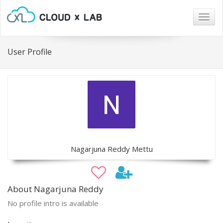
Togg
navig
User Profile
Nagarjuna Reddy Mettu
About Nagarjuna Reddy
No profile intro is available