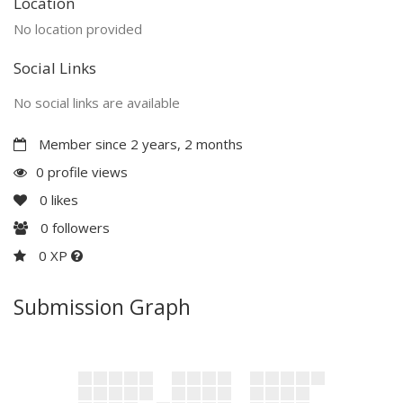
Location
No location provided
Social Links
No social links are available
Member since 2 years, 2 months
0 profile views
0
likes
0
followers
0 XP
Submission Graph