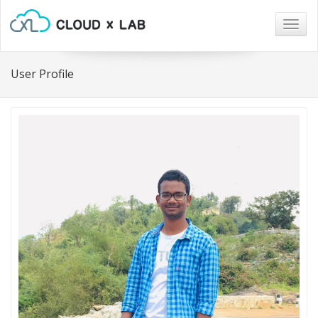
Togg
navig
User Profile