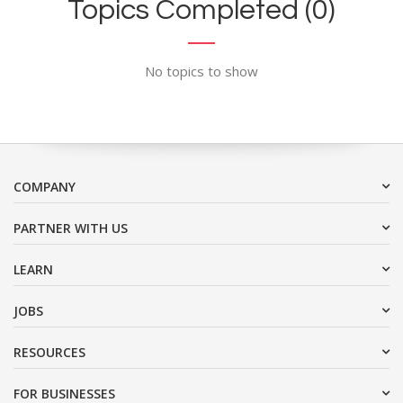
Topics Completed (0)
No topics to show
COMPANY
PARTNER WITH US
LEARN
JOBS
RESOURCES
FOR BUSINESSES