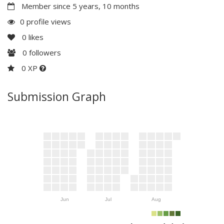
Member since 5 years, 10 months
0 profile views
0
likes
0
followers
0 XP
Submission Graph
Jun
Jul
Aug