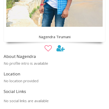
Nagendra Tirumani
About Nagendra
No profile intro is available
Location
No location provided
Social Links
No social links are available