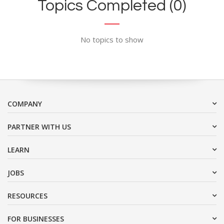
Topics Completed (0)
No topics to show
COMPANY
PARTNER WITH US
LEARN
JOBS
RESOURCES
FOR BUSINESSES