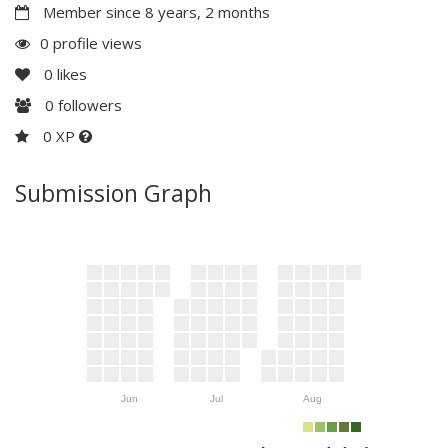
Member since 8 years, 2 months
0 profile views
0
likes
0
followers
0 XP
Submission Graph
Jun
Jul
Aug