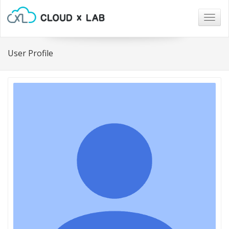
Togg
navig
User Profile