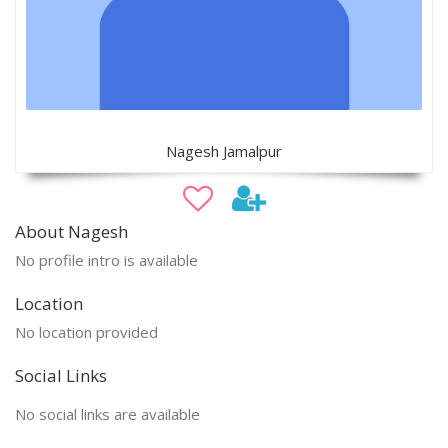
Nagesh Jamalpur
About Nagesh
No profile intro is available
Location
No location provided
Social Links
No social links are available