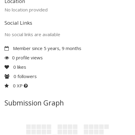
Location
No location provided
Social Links
No social links are available
Member since 5 years, 9 months
0 profile views
0
likes
0
followers
0 XP
Submission Graph