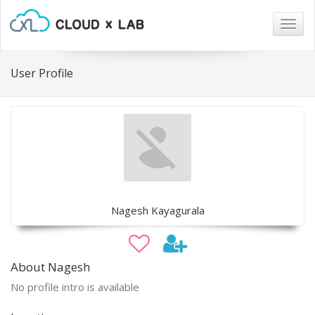
Togg
navig
User Profile
Nagesh Kayagurala
About Nagesh
No profile intro is available