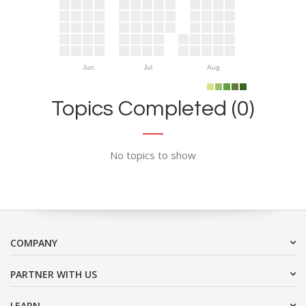
Jun
Jul
Aug
Topics Completed (0)
No topics to show
COMPANY
PARTNER WITH US
LEARN