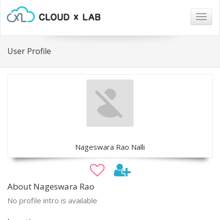
Togg
navig
User Profile
Nageswara Rao Nalli
About Nageswara Rao
No profile intro is available