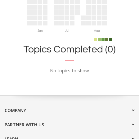
Jun
Jul
Aug
Topics Completed (0)
No topics to show
COMPANY
PARTNER WITH US
LEARN