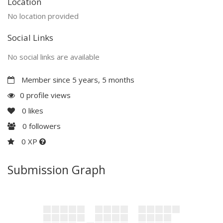
Location
No location provided
Social Links
No social links are available
Member since 5 years, 5 months
0 profile views
0
likes
0
followers
0 XP
Submission Graph