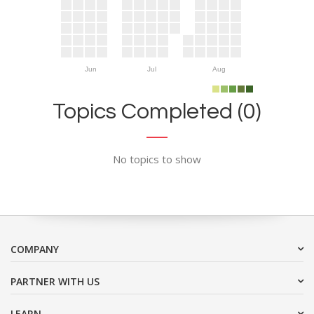
Jun
Jul
Aug
Topics Completed (0)
No topics to show
COMPANY
PARTNER WITH US
LEARN