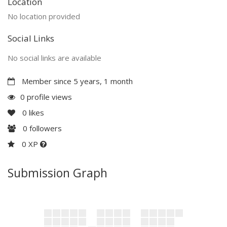
Location
No location provided
Social Links
No social links are available
Member since 5 years, 1 month
0 profile views
0
likes
0
followers
0 XP
Submission Graph