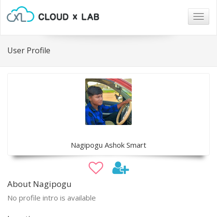
Togg
navig
User Profile
Nagipogu Ashok Smart
About Nagipogu
No profile intro is available