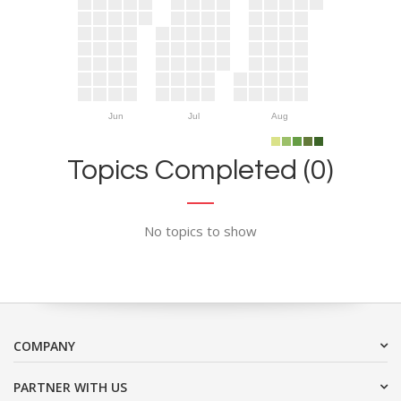
Jun
Jul
Aug
Topics Completed (0)
No topics to show
COMPANY
PARTNER WITH US