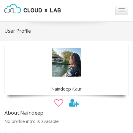
Togg
navig
User Profile
Naindeep Kaur
About Naindeep
No profile intro is available