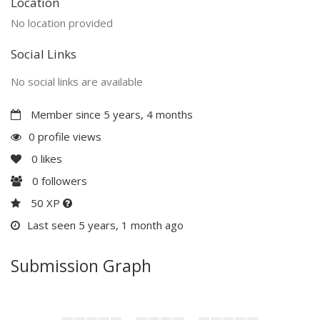
Location
No location provided
Social Links
No social links are available
Member since 5 years, 4 months
0 profile views
0
likes
0
followers
50 XP
Last seen 5 years, 1 month ago
Submission Graph