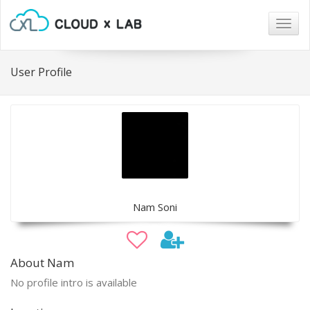
Togg
navig
User Profile
Nam Soni
About Nam
No profile intro is available