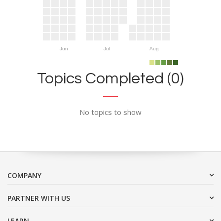
Jun
Jul
Aug
Topics Completed (0)
No topics to show
COMPANY
PARTNER WITH US
LEARN