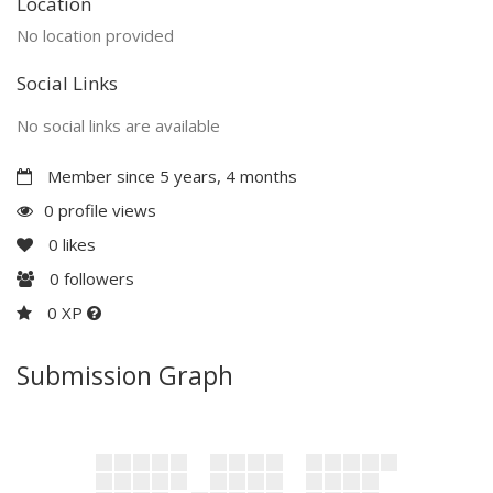
Location
No location provided
Social Links
No social links are available
Member since 5 years, 4 months
0 profile views
0
likes
0
followers
0 XP
Submission Graph