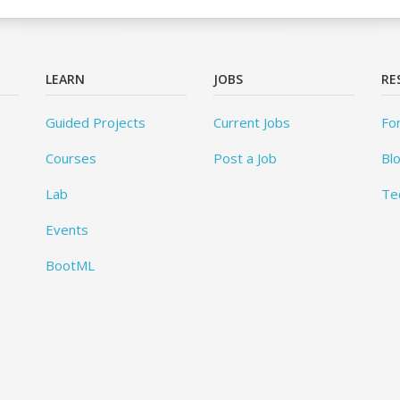
LEARN
JOBS
RE
Guided Projects
Current Jobs
Fo
Courses
Post a Job
Bl
Lab
Te
Events
BootML