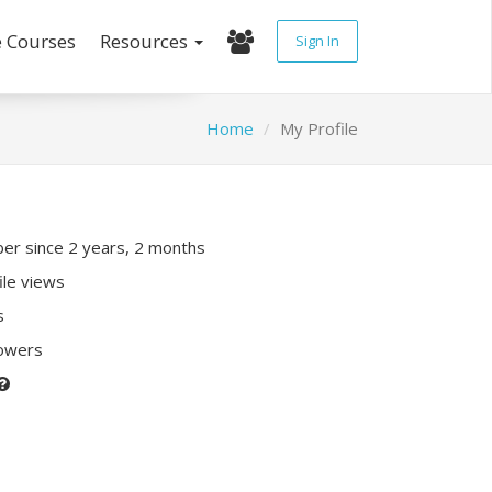
e Courses
Resources
Sign In
Home
My Profile
r since 2 years, 2 months
ile views
s
lowers