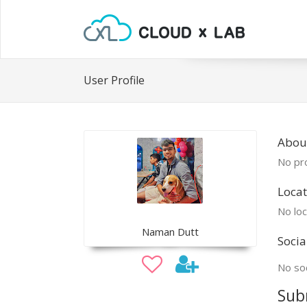
User Profile
Abou
No pro
Locat
No loc
Naman Dutt
Socia
No soc
Sub