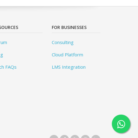
SOURCES
FOR BUSINESSES
rum
Consulting
og
Cloud Platform
ch FAQs
LMS Integration