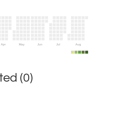
Apr
May
Jun
Jul
Aug
ed (0)