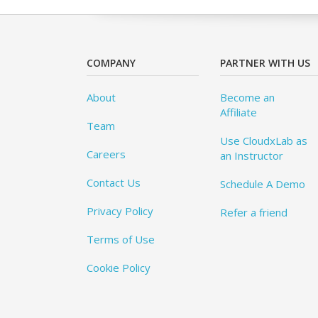
COMPANY
PARTNER WITH US
About
Become an
Affiliate
Team
Use CloudxLab as
Careers
an Instructor
Contact Us
Schedule A Demo
Privacy Policy
Refer a friend
Terms of Use
Cookie Policy