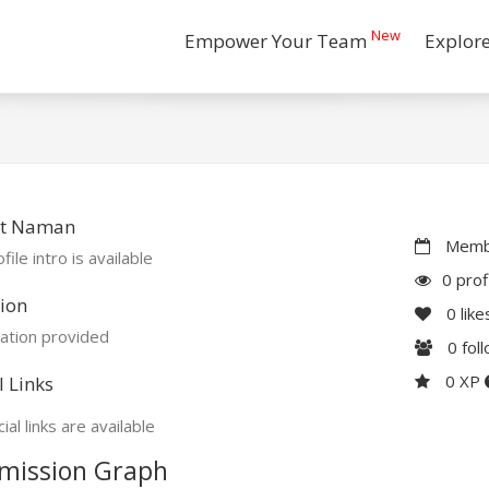
New
Empower Your Team
Explor
t Naman
Membe
file intro is available
0 prof
ion
0
like
ation provided
0
fol
0 XP
l Links
ial links are available
mission Graph