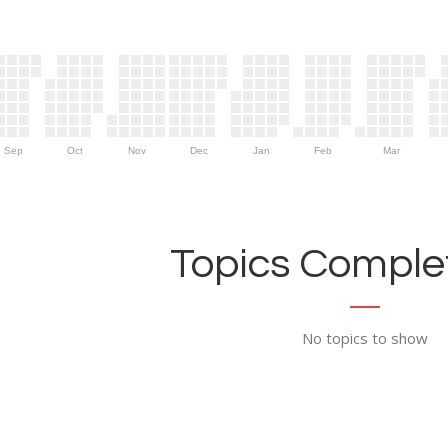
Sep
Oct
Nov
Dec
Jan
Feb
Mar
Topics Complet
No topics to show