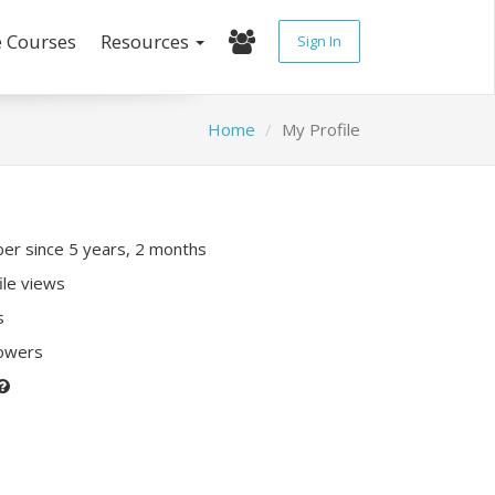
e Courses
Resources
Sign In
Home
My Profile
r since 5 years, 2 months
ile views
s
lowers