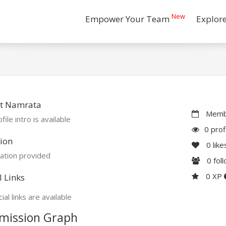
New
Empower Your Team
Explor
t Namrata
Membe
file intro is available
0 prof
ion
0
like
ation provided
0
fol
0 XP
l Links
ial links are available
mission Graph