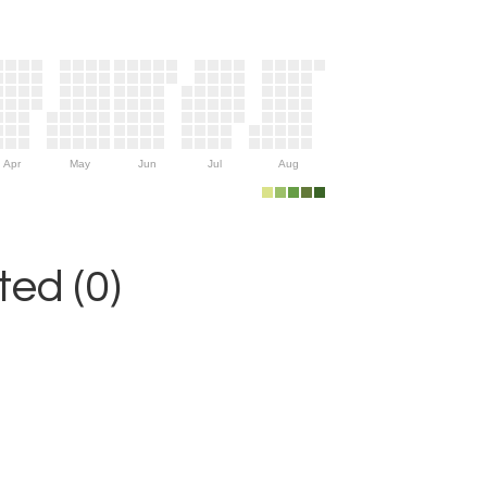
Apr
May
Jun
Jul
Aug
ed (0)