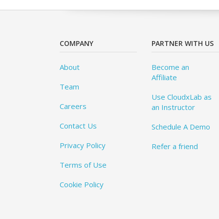
COMPANY
PARTNER WITH US
About
Become an
Affiliate
Team
Use CloudxLab as
Careers
an Instructor
Contact Us
Schedule A Demo
Privacy Policy
Refer a friend
Terms of Use
Cookie Policy