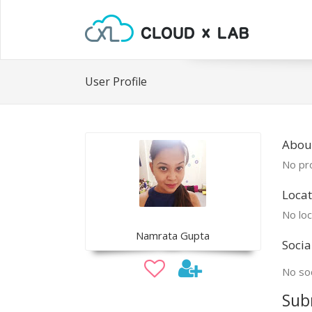
User Profile
Abou
No pro
Locat
No loc
Namrata Gupta
Socia
No soc
Sub