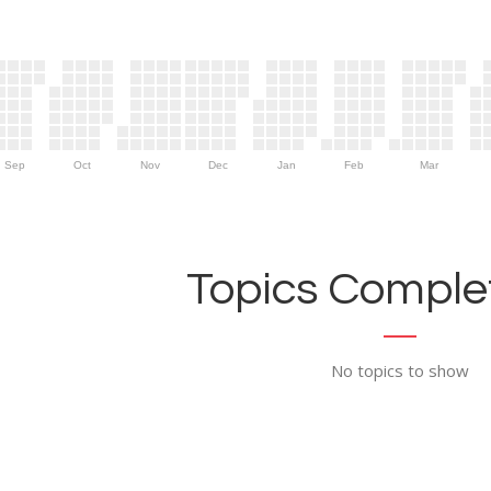
Sep
Oct
Nov
Dec
Jan
Feb
Mar
Topics Complet
No topics to show