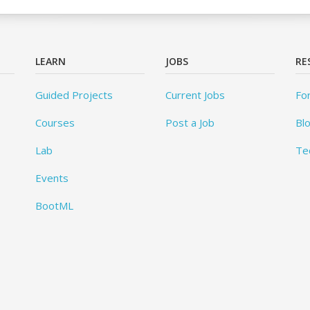
LEARN
JOBS
RE
Guided Projects
Current Jobs
Fo
Courses
Post a Job
Bl
Lab
Te
Events
BootML