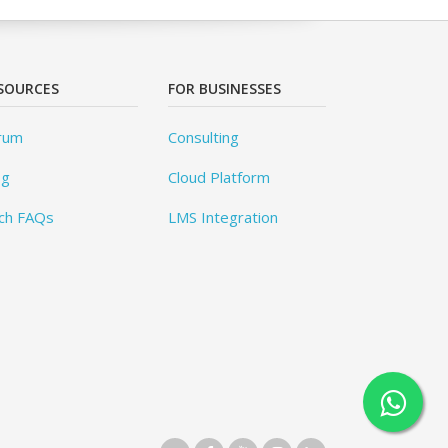
SOURCES
FOR BUSINESSES
rum
Consulting
og
Cloud Platform
ch FAQs
LMS Integration