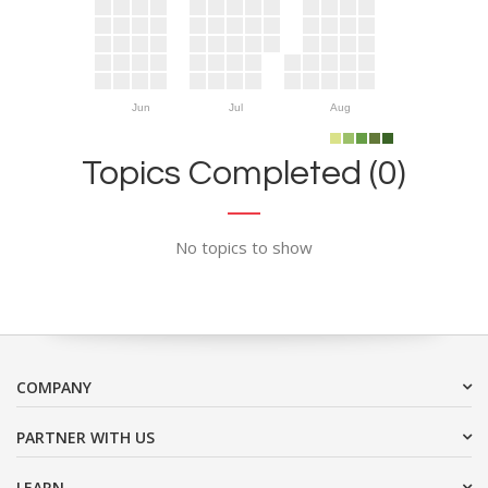
Jun
Jul
Aug
Topics Completed (0)
No topics to show
COMPANY
PARTNER WITH US
LEARN