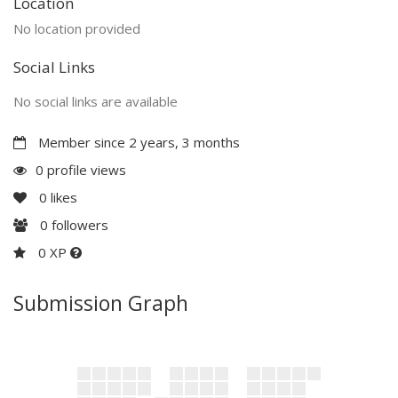
Location
No location provided
Social Links
No social links are available
Member since 2 years, 3 months
0 profile views
0
likes
0
followers
0 XP
Submission Graph