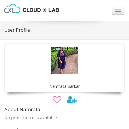
Togg
navig
User Profile
Namrata Sarkar
About Namrata
No profile intro is available