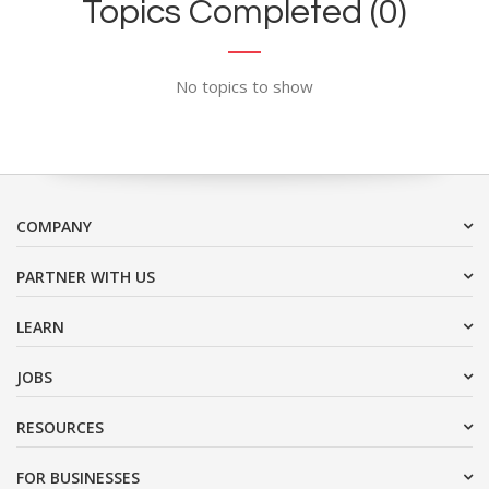
Topics Completed (0)
No topics to show
COMPANY
PARTNER WITH US
LEARN
JOBS
RESOURCES
FOR BUSINESSES