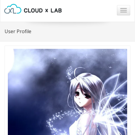
Togg
navig
User Profile