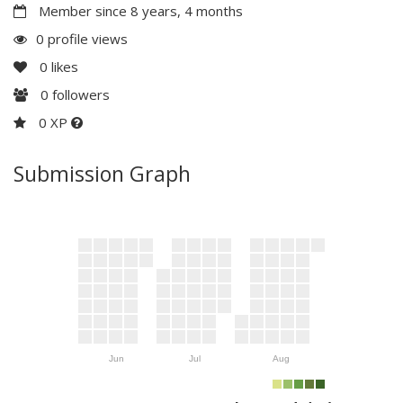
Member since 8 years, 4 months
0 profile views
0
likes
0
followers
0 XP
Submission Graph
Jun
Jul
Aug