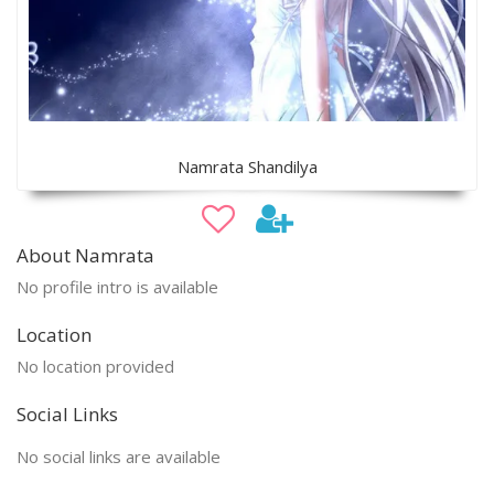
Namrata Shandilya
About Namrata
No profile intro is available
Location
No location provided
Social Links
No social links are available