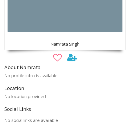
Namrata Singh
About Namrata
No profile intro is available
Location
No location provided
Social Links
No social links are available