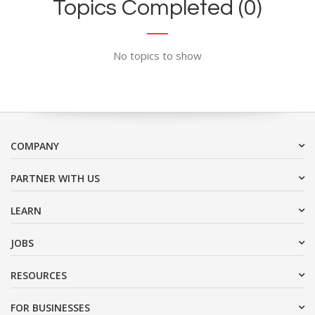
Topics Completed (0)
No topics to show
COMPANY
PARTNER WITH US
LEARN
JOBS
RESOURCES
FOR BUSINESSES