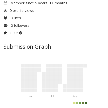
Member since 5 years, 11 months
0 profile views
0
likes
0
followers
0 XP
Submission Graph
Jun
Jul
Aug