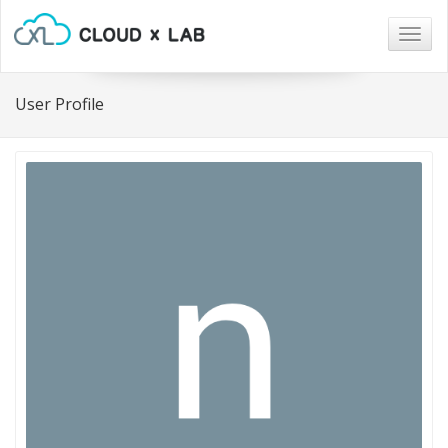
Togg
navig
User Profile