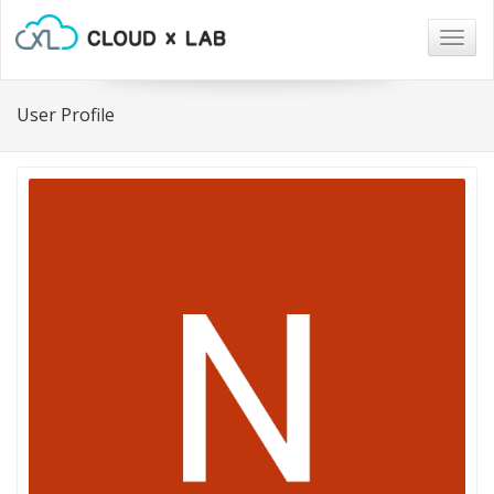
Togg
navig
User Profile