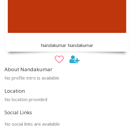
Nandakumar Nandakumar
About Nandakumar
No profile intro is available
Location
No location provided
Social Links
No social links are available