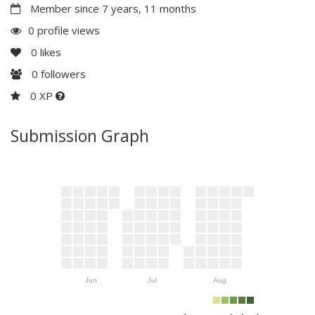
Member since 7 years, 11 months
0 profile views
0
likes
0
followers
0 XP
Submission Graph
Jun
Jul
Aug