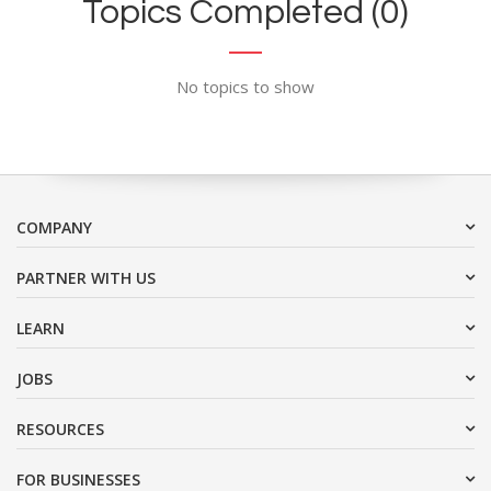
Topics Completed (0)
No topics to show
COMPANY
PARTNER WITH US
LEARN
JOBS
RESOURCES
FOR BUSINESSES