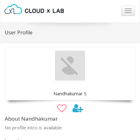
Togg
navig
User Profile
Nandhakumar S
About Nandhakumar
No profile intro is available