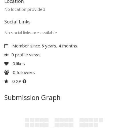
Location
No location provided
Social Links
No social links are available
Member since 5 years, 4 months
0 profile views
0
likes
0
followers
0 XP
Submission Graph