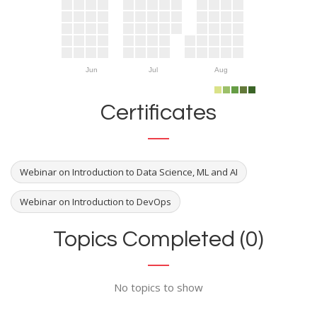
Jun
Jul
Aug
Certificates
Webinar on Introduction to Data Science, ML and AI
Webinar on Introduction to DevOps
Topics Completed (0)
No topics to show