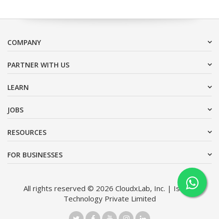
COMPANY
PARTNER WITH US
LEARN
JOBS
RESOURCES
FOR BUSINESSES
All rights reserved © 2026 CloudxLab, Inc. | Issimo
Technology Private Limited