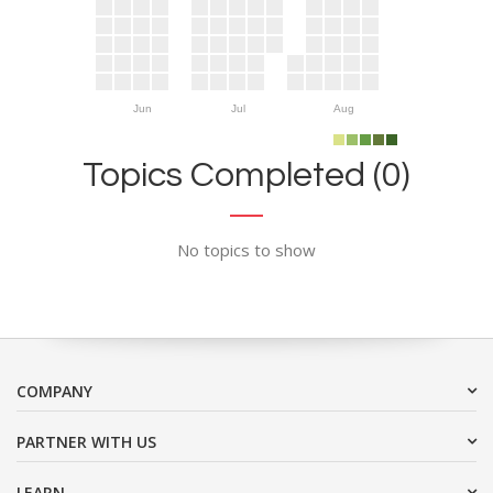
Jun
Jul
Aug
Topics Completed (0)
No topics to show
COMPANY
PARTNER WITH US
LEARN