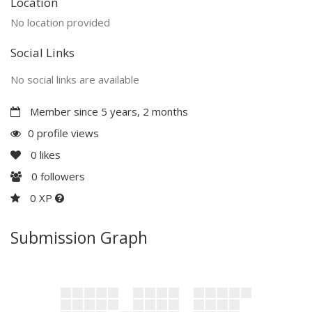
Location
No location provided
Social Links
No social links are available
Member since 5 years, 2 months
0 profile views
0
likes
0
followers
0 XP
Submission Graph