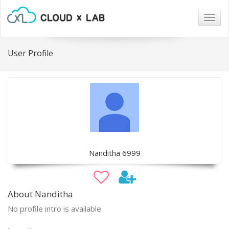
Togg
navig
User Profile
Nanditha 6999
About Nanditha
No profile intro is available