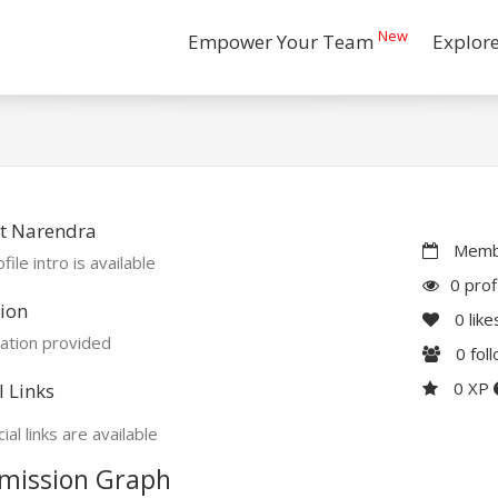
New
Empower Your Team
Explor
t Narendra
Membe
file intro is available
0 prof
ion
0
like
ation provided
0
fol
0 XP
l Links
ial links are available
mission Graph