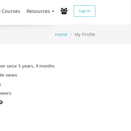
e Courses
Resources
Sign In
Home
My Profile
r since 5 years, 9 months
ile views
s
lowers