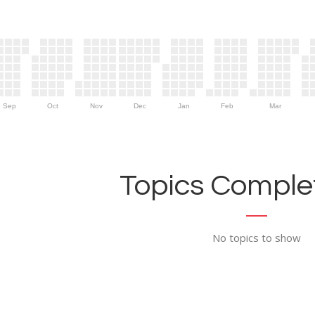
Sep
Oct
Nov
Dec
Jan
Feb
Mar
Topics Complet
No topics to show