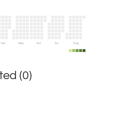
Apr
May
Jun
Jul
Aug
ed (0)