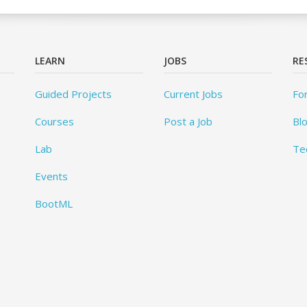
LEARN
JOBS
RE
Guided Projects
Current Jobs
Fo
Courses
Post a Job
Bl
Lab
Te
Events
BootML