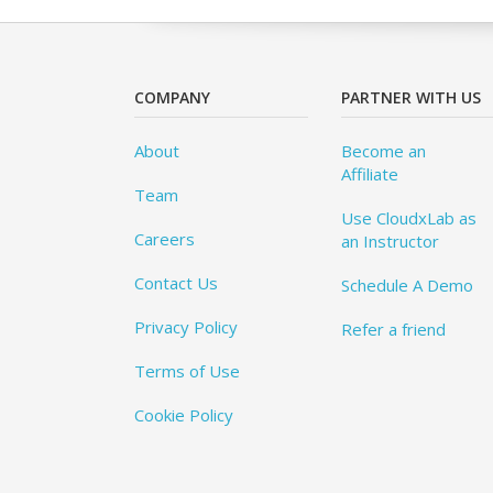
COMPANY
PARTNER WITH US
About
Become an
Affiliate
Team
Use CloudxLab as
Careers
an Instructor
Contact Us
Schedule A Demo
Privacy Policy
Refer a friend
Terms of Use
Cookie Policy