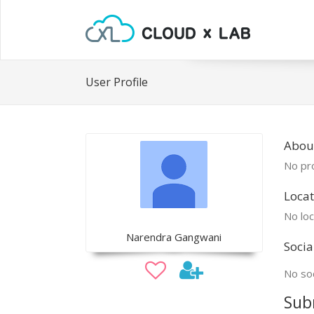
User Profile
Abou
No pro
Locat
No loc
Narendra Gangwani
Socia
No soc
Sub