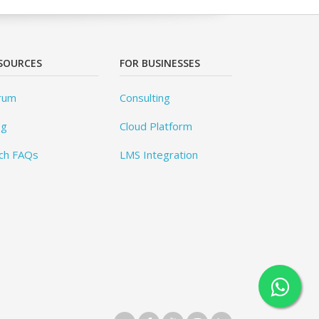
SOURCES
FOR BUSINESSES
rum
Consulting
og
Cloud Platform
ch FAQs
LMS Integration