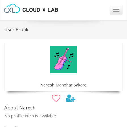
Togg
navig
User Profile
Naresh Manohar Sakare
About Naresh
No profile intro is available