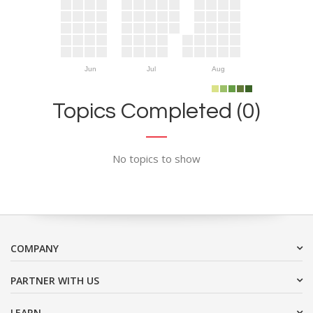
Jun
Jul
Aug
Topics Completed (0)
No topics to show
COMPANY
PARTNER WITH US
LEARN