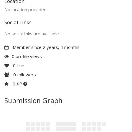
Location
No location provided
Social Links
No social links are available
Member since 2 years, 4 months
0 profile views
0
likes
0
followers
0 XP
Submission Graph