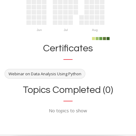
Jun
Jul
Aug
Certificates
Webinar on Data Analysis Using Python
Topics Completed (0)
No topics to show