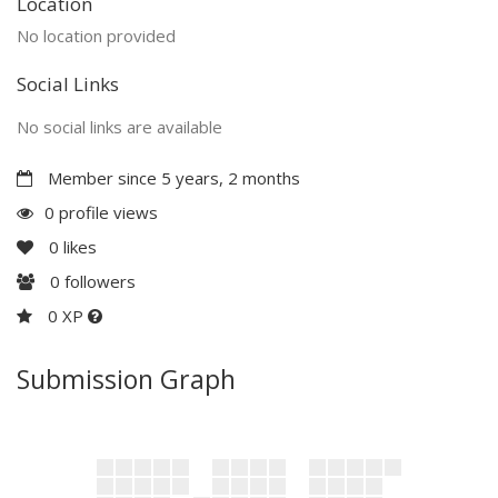
Location
No location provided
Social Links
No social links are available
Member since 5 years, 2 months
0 profile views
0
likes
0
followers
0 XP
Submission Graph