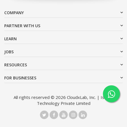
COMPANY
PARTNER WITH US
LEARN
JOBS
RESOURCES
FOR BUSINESSES
All rights reserved © 2026 CloudxLab, Inc. | Issimo
Technology Private Limited