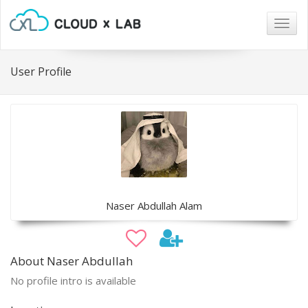
Togg
navig
User Profile
Naser Abdullah Alam
About Naser Abdullah
No profile intro is available