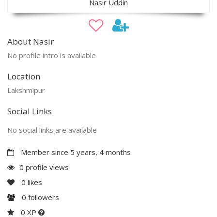
Nasir Uddin
About Nasir
No profile intro is available
Location
Lakshmipur
Social Links
No social links are available
Member since 5 years, 4 months
0 profile views
0
likes
0
followers
0 XP