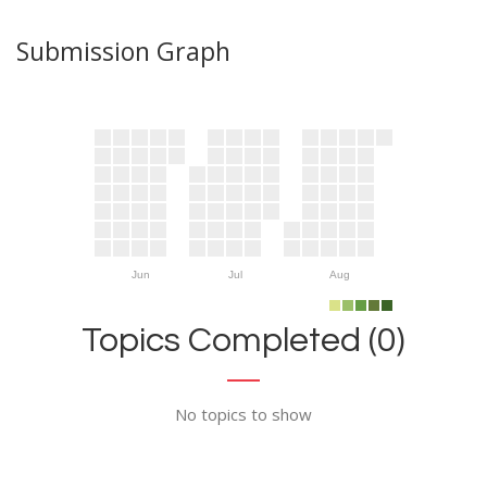
Submission Graph
Jun
Jul
Aug
Topics Completed (0)
No topics to show