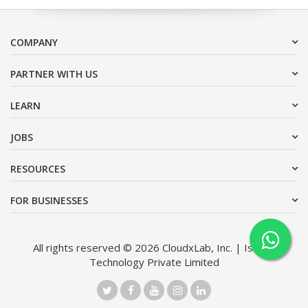
COMPANY
PARTNER WITH US
LEARN
JOBS
RESOURCES
FOR BUSINESSES
All rights reserved © 2026 CloudxLab, Inc. | Issimo
Technology Private Limited