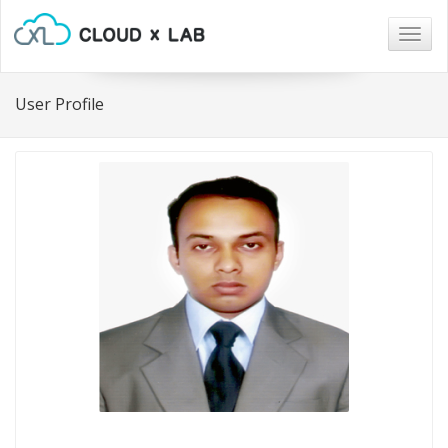
Togg
navig
User Profile