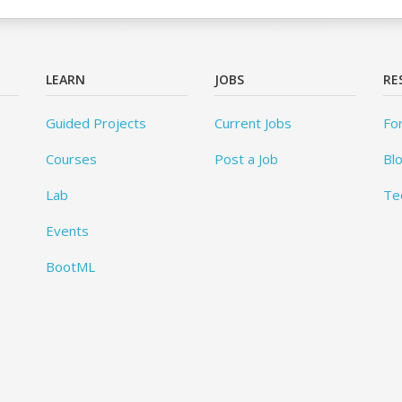
LEARN
JOBS
RE
Guided Projects
Current Jobs
Fo
Courses
Post a Job
Bl
Lab
Te
Events
BootML