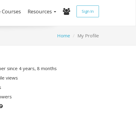
e Courses
Resources
Sign In
Home
My Profile
r since 4 years, 8 months
ile views
s
lowers