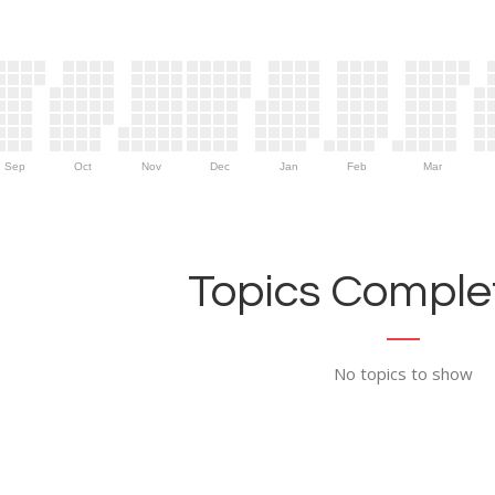
Sep
Oct
Nov
Dec
Jan
Feb
Mar
Topics Complet
No topics to show