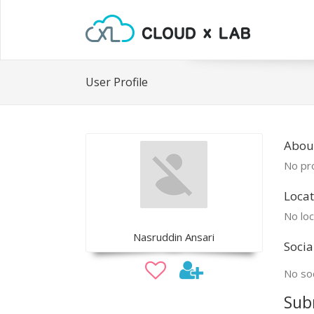
User Profile
Abou
No pro
Locat
No loc
Nasruddin Ansari
Socia
No soc
Sub