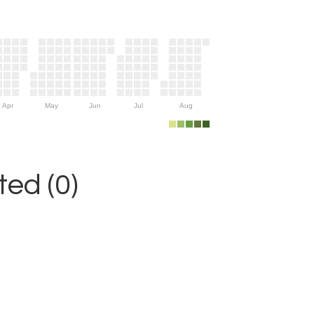
Apr
May
Jun
Jul
Aug
ed (0)