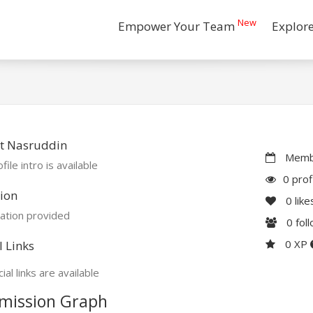
New
Empower Your Team
Explor
t Nasruddin
Membe
file intro is available
0 prof
ion
0
like
ation provided
0
fol
0 XP
l Links
ial links are available
mission Graph