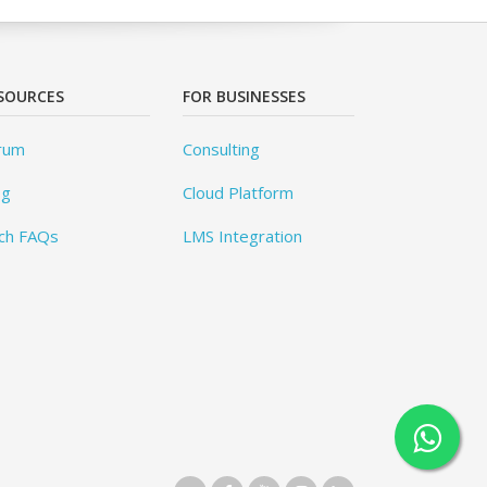
SOURCES
FOR BUSINESSES
rum
Consulting
og
Cloud Platform
ch FAQs
LMS Integration