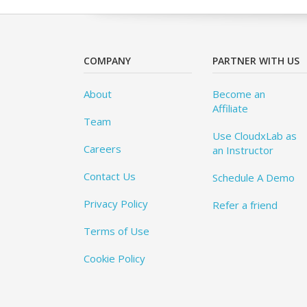
COMPANY
PARTNER WITH US
About
Become an
Affiliate
Team
Use CloudxLab as
Careers
an Instructor
Contact Us
Schedule A Demo
Privacy Policy
Refer a friend
Terms of Use
Cookie Policy