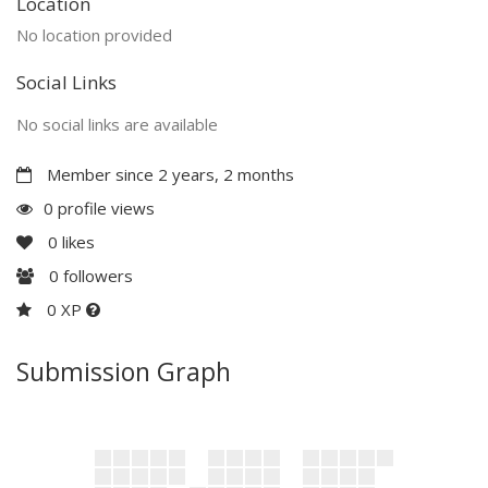
Location
No location provided
Social Links
No social links are available
Member since 2 years, 2 months
0 profile views
0
likes
0
followers
0 XP
Submission Graph