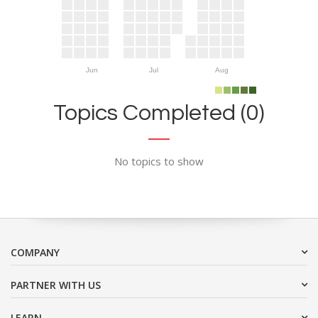
Jun
Jul
Aug
Topics Completed (0)
No topics to show
COMPANY
PARTNER WITH US
LEARN