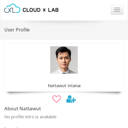
Togg
navig
User Profile
Nattawut Intanai
About Nattawut
No profile intro is available