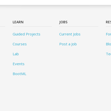
LEARN
JOBS
RE
Guided Projects
Current Jobs
Fo
Courses
Post a Job
Bl
Lab
Te
Events
BootML