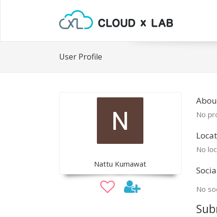
User Profile
Abou
No pro
Locat
No loc
Nattu Kumawat
Socia
No soc
Sub