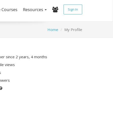
e Courses
Resources
Sign In
Home
My Profile
r since 2 years, 4 months
ile views
s
lowers