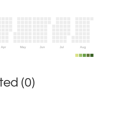
Apr
May
Jun
Jul
Aug
ed (0)