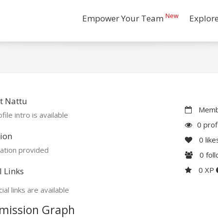
New
Empower Your Team
Explor
t Nattu
Membe
file intro is available
0 prof
ion
0
like
ation provided
0
fol
0 XP
l Links
ial links are available
mission Graph