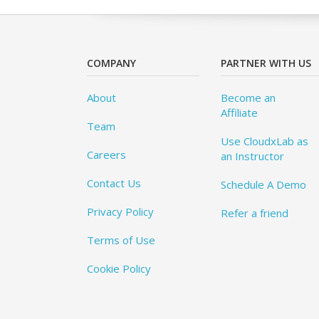
COMPANY
PARTNER WITH US
About
Become an
Affiliate
Team
Use CloudxLab as
Careers
an Instructor
Contact Us
Schedule A Demo
Privacy Policy
Refer a friend
Terms of Use
Cookie Policy