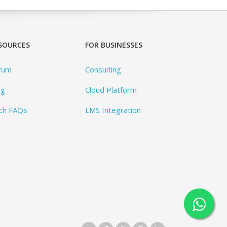
SOURCES
FOR BUSINESSES
rum
Consulting
og
Cloud Platform
ch FAQs
LMS Integration