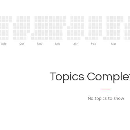
Sep
Oct
Nov
Dec
Jan
Feb
Mar
Topics Complet
No topics to show