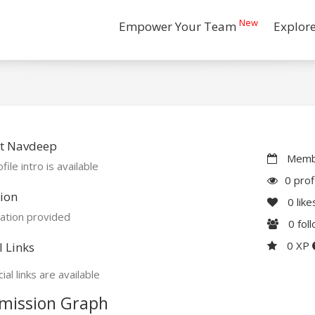
New
Empower Your Team
Explor
t Navdeep
Membe
file intro is available
0 prof
ion
0
like
ation provided
0
fol
0 XP
l Links
ial links are available
mission Graph