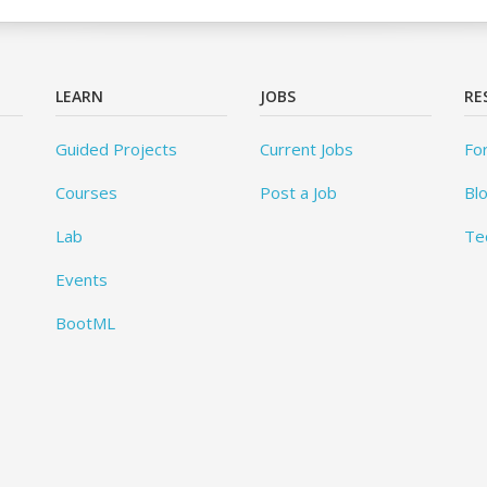
LEARN
JOBS
RE
Guided Projects
Current Jobs
Fo
Courses
Post a Job
Bl
Lab
Te
Events
BootML