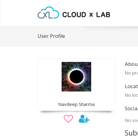
User Profile
Abou
No pro
Locat
No loc
Navdeep Sharma
Socia
No soc
Sub