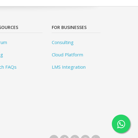
SOURCES
FOR BUSINESSES
rum
Consulting
og
Cloud Platform
ch FAQs
LMS Integration