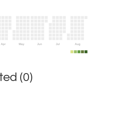
Apr
May
Jun
Jul
Aug
ed (0)