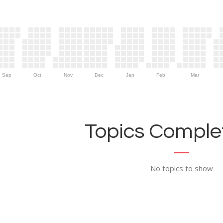
Sep
Oct
Nov
Dec
Jan
Feb
Mar
Topics Complet
No topics to show