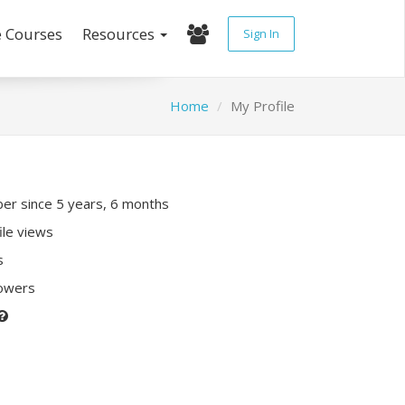
e Courses
Resources
Sign In
Home
My Profile
r since 5 years, 6 months
ile views
s
lowers