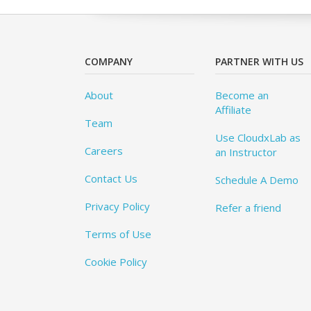
COMPANY
PARTNER WITH US
About
Become an
Affiliate
Team
Use CloudxLab as
Careers
an Instructor
Contact Us
Schedule A Demo
Privacy Policy
Refer a friend
Terms of Use
Cookie Policy