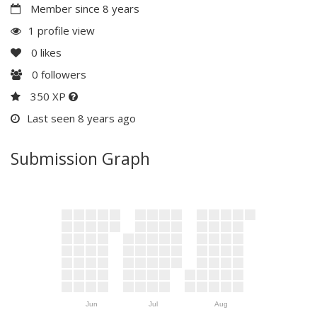
Member since 8 years
1 profile view
0
likes
0
followers
350 XP
Last seen 8 years ago
Submission Graph
Jun
Jul
Aug