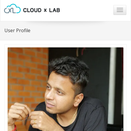
Togg
navig
User Profile