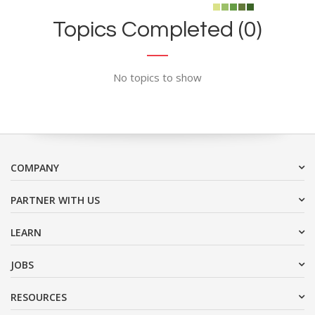
Topics Completed (0)
No topics to show
COMPANY
PARTNER WITH US
LEARN
JOBS
RESOURCES