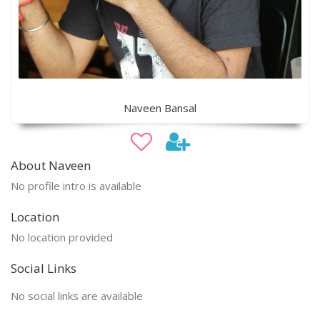
Naveen Bansal
About Naveen
No profile intro is available
Location
No location provided
Social Links
No social links are available