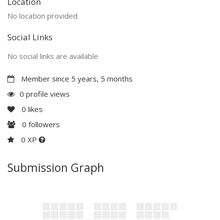
Location
No location provided
Social Links
No social links are available
Member since 5 years, 5 months
0 profile views
0
likes
0
followers
0 XP
Submission Graph