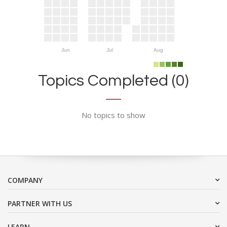
Jun
Jul
Aug
Topics Completed (0)
No topics to show
COMPANY
PARTNER WITH US
LEARN