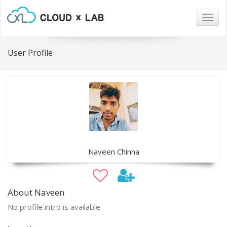
Togg
navig
User Profile
Naveen Chinna
About Naveen
No profile intro is available