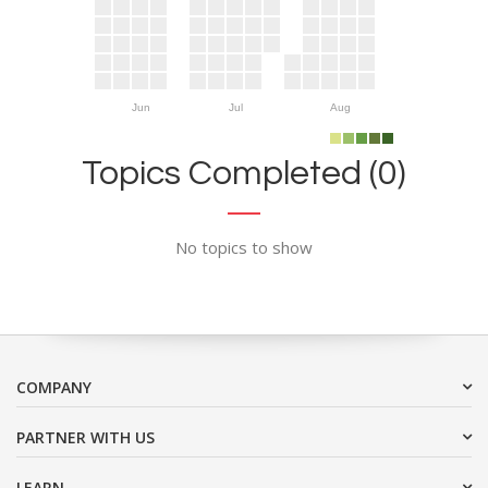
Jun
Jul
Aug
Topics Completed (0)
No topics to show
COMPANY
PARTNER WITH US
LEARN