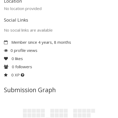
Location
No location provided
Social Links
No social links are available
Member since 4 years, 8 months
0 profile views
0
likes
0
followers
0 XP
Submission Graph