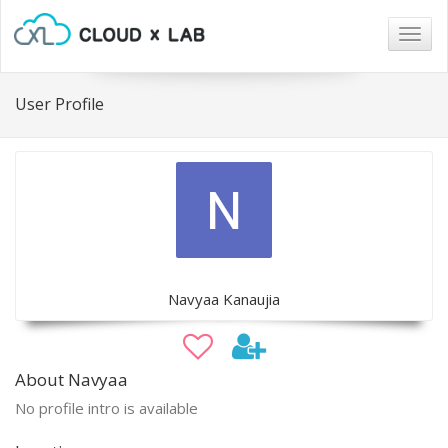
Togg
navig
User Profile
Navyaa Kanaujia
About Navyaa
No profile intro is available