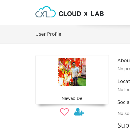
User Profile
Abou
No pro
Locat
No loc
Nawab De
Socia
No soc
Sub