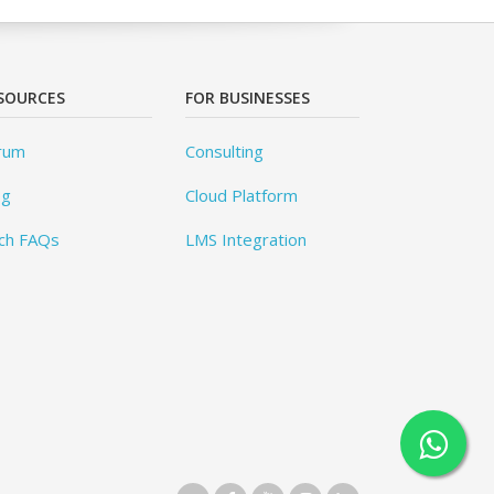
SOURCES
FOR BUSINESSES
rum
Consulting
og
Cloud Platform
ch FAQs
LMS Integration