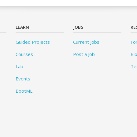
LEARN
JOBS
RE
Guided Projects
Current Jobs
Fo
Courses
Post a Job
Bl
Lab
Te
Events
BootML