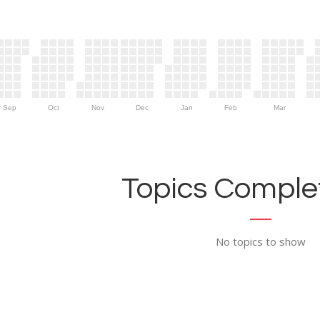
Sep
Oct
Nov
Dec
Jan
Feb
Mar
Topics Complet
No topics to show