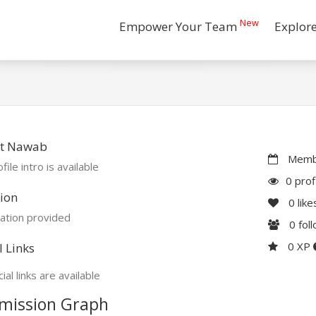
New
Empower Your Team
Explor
t Nawab
Membe
file intro is available
0 prof
ion
0
like
ation provided
0
fol
0 XP
l Links
ial links are available
mission Graph