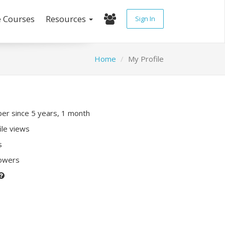
e Courses
Resources
Sign In
Home
My Profile
r since 5 years, 1 month
ile views
s
lowers