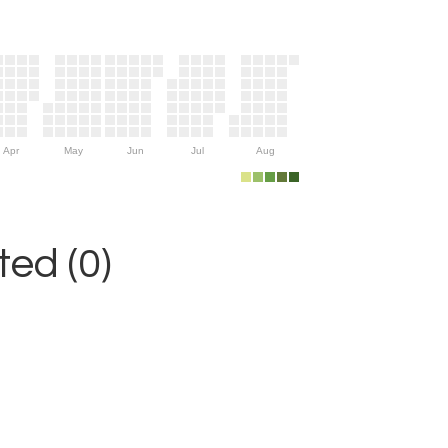
Apr
May
Jun
Jul
Aug
ed (0)