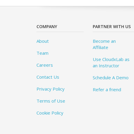
COMPANY
PARTNER WITH US
About
Become an
Affiliate
Team
Use CloudxLab as
Careers
an Instructor
Contact Us
Schedule A Demo
Privacy Policy
Refer a friend
Terms of Use
Cookie Policy