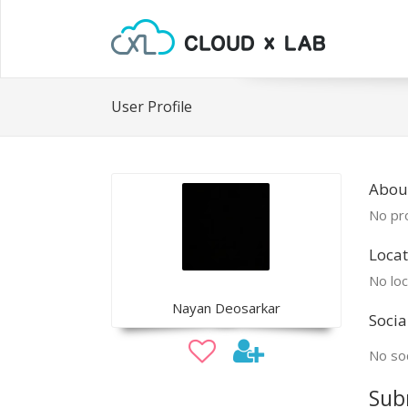
User Profile
Abou
No pro
Locat
No loc
Nayan Deosarkar
Socia
No soc
Sub