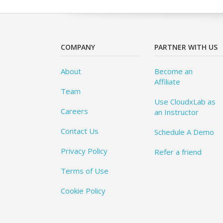
COMPANY
PARTNER WITH US
About
Become an
Affiliate
Team
Use CloudxLab as
Careers
an Instructor
Contact Us
Schedule A Demo
Privacy Policy
Refer a friend
Terms of Use
Cookie Policy