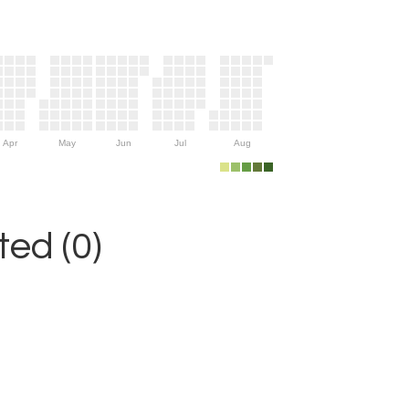
Apr
May
Jun
Jul
Aug
ed (0)