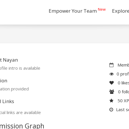
New
Empower Your Team
Explor
t Nayan
Membe
file intro is available
0 prof
ion
0
like
ation provided
0
fol
50 X
l Links
Last s
ial links are available
mission Graph