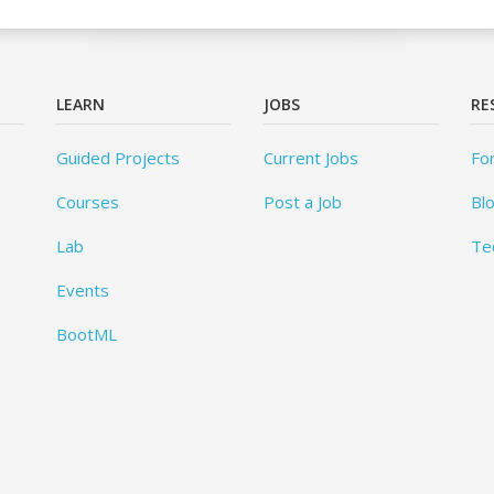
LEARN
JOBS
RE
Guided Projects
Current Jobs
Fo
Courses
Post a Job
Bl
Lab
Te
Events
BootML