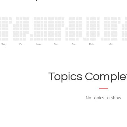
Sep
Oct
Nov
Dec
Jan
Feb
Mar
Topics Complet
No topics to show