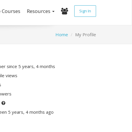
e Courses
Resources
Sign In
Home
My Profile
r since 5 years, 4 months
ile views
s
lowers
P
een 5 years, 4 months ago