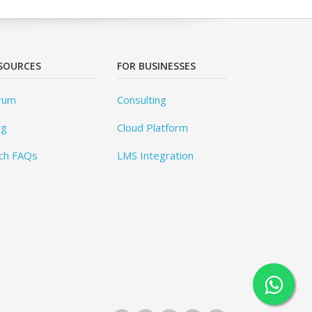
SOURCES
FOR BUSINESSES
rum
Consulting
og
Cloud Platform
ch FAQs
LMS Integration