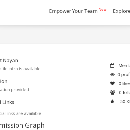
New
Empower Your Team
Explor
t Nayan
Membe
file intro is available
0 prof
ion
0
like
ation provided
0
fol
-50 
l Links
ial links are available
mission Graph