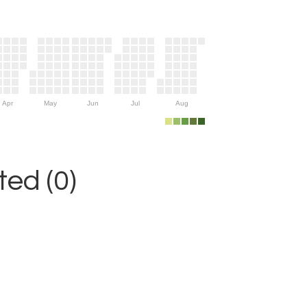
Apr
May
Jun
Jul
Aug
ed (0)