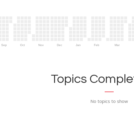
Sep
Oct
Nov
Dec
Jan
Feb
Mar
Topics Complet
No topics to show