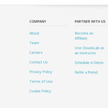
COMPANY
PARTNER WITH US
About
Become an
Affiliate
Team
Use CloudxLab as
Careers
an Instructor
Contact Us
Schedule A Demo
Privacy Policy
Refer a friend
Terms of Use
Cookie Policy