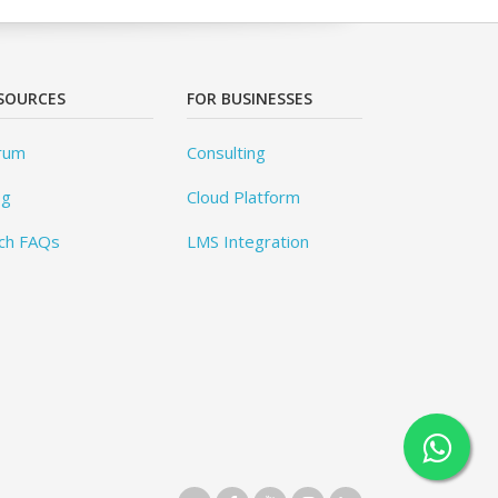
SOURCES
FOR BUSINESSES
rum
Consulting
og
Cloud Platform
ch FAQs
LMS Integration