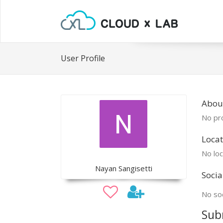
User Profile
Abou
No pro
Locat
No loc
Nayan Sangisetti
Socia
No soc
Sub