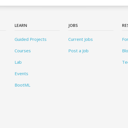
LEARN
JOBS
RE
Guided Projects
Current Jobs
Fo
Courses
Post a Job
Bl
Lab
Te
Events
BootML