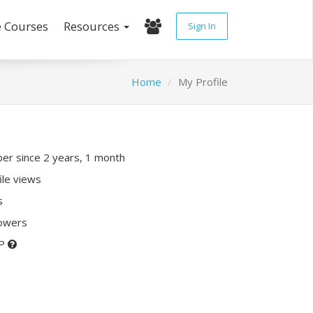
e Courses
Resources
Sign In
Home
My Profile
r since 2 years, 1 month
ile views
s
lowers
XP