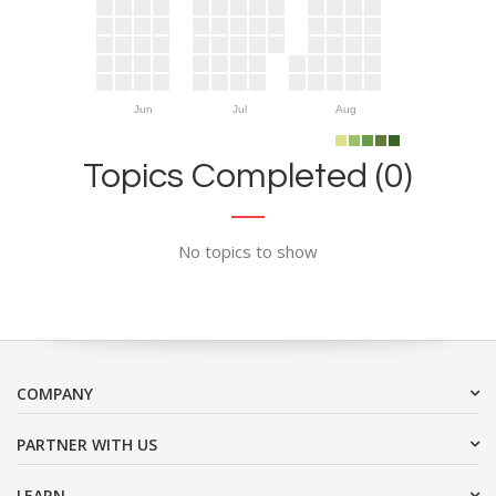
Jun
Jul
Aug
Topics Completed (0)
No topics to show
COMPANY
PARTNER WITH US
LEARN