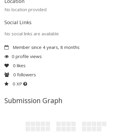
Location
No location provided
Social Links
No social links are available
Member since 4 years, 8 months
0 profile views
0
likes
0
followers
0 XP
Submission Graph