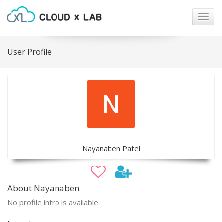
Togg
navig
User Profile
Nayanaben Patel
About Nayanaben
No profile intro is available