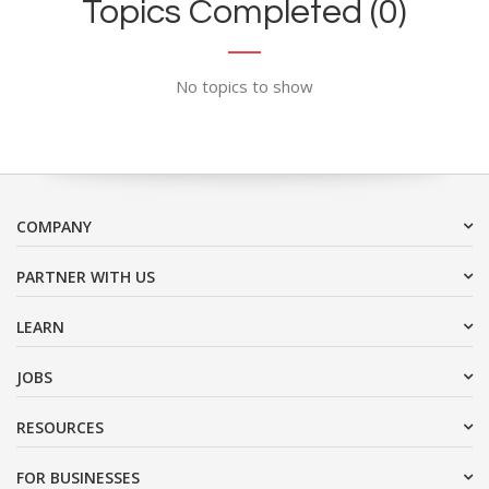
Topics Completed (0)
No topics to show
COMPANY
PARTNER WITH US
LEARN
JOBS
RESOURCES
FOR BUSINESSES