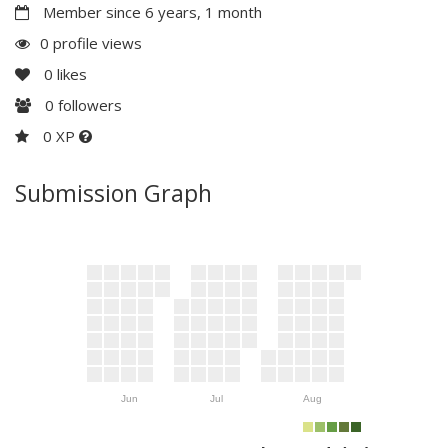
Member since 6 years, 1 month
0 profile views
0
likes
0
followers
0 XP
Submission Graph
Jun
Jul
Aug