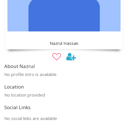
Nazrul Hassan
About Nazrul
No profile intro is available
Location
No location provided
Social Links
No social links are available