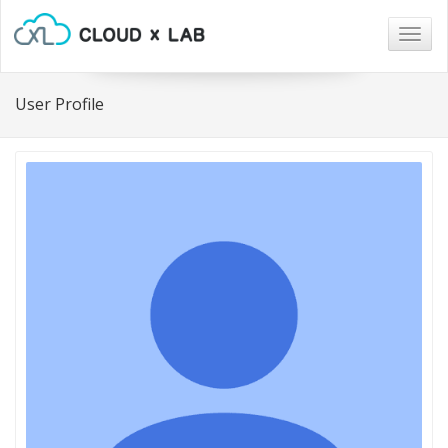
Togg
navig
User Profile