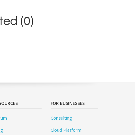
ed (0)
SOURCES
FOR BUSINESSES
rum
Consulting
og
Cloud Platform