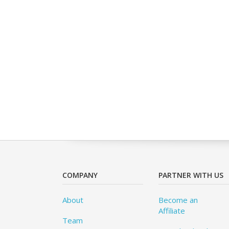
COMPANY
PARTNER WITH US
About
Become an
Affiliate
Team