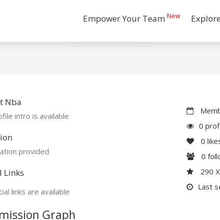
New
Empower Your Team
Explor
t Nba
Membe
file intro is available
0 prof
ion
0
like
ation provided
0
fol
290 
l Links
Last s
ial links are available
mission Graph