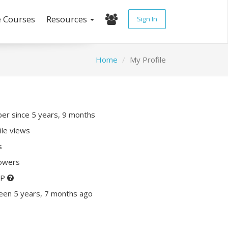
e Courses
Resources
Sign In
Home
My Profile
r since 5 years, 9 months
ile views
s
lowers
XP
een 5 years, 7 months ago