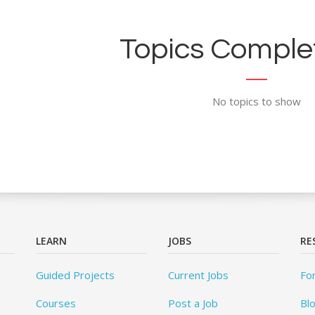
Topics Complet
No topics to show
LEARN
JOBS
RE
Guided Projects
Current Jobs
Fo
Courses
Post a Job
Bl