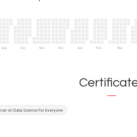
Sep
Oct
Nov
Dec
Jan
Feb
Mar
Certificat
nar on Data Science For Everyone