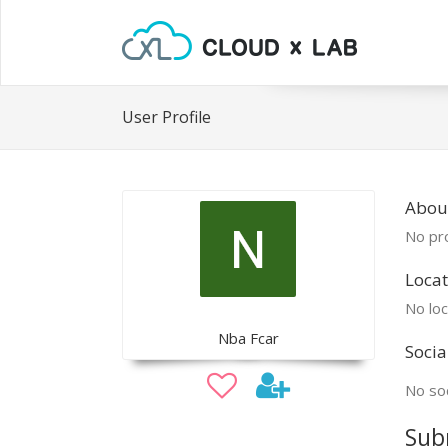
User Profile
Abou
No pro
Locat
No loc
Nba Fcar
Socia
No soc
Sub