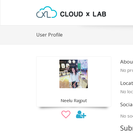
User Profile
Abou
No pro
Locat
No loc
Neelu Rajput
Socia
No soc
Sub