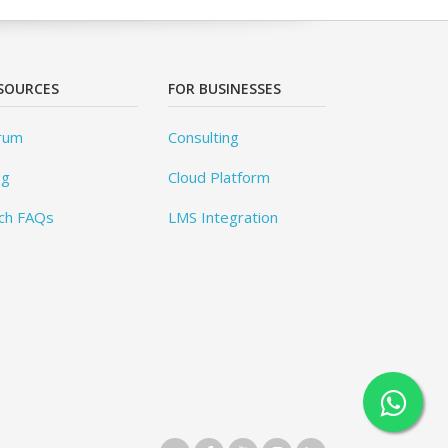
SOURCES
FOR BUSINESSES
rum
Consulting
og
Cloud Platform
ch FAQs
LMS Integration