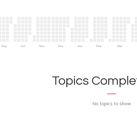
Sep
Oct
Nov
Dec
Jan
Feb
Mar
Topics Complet
No topics to show