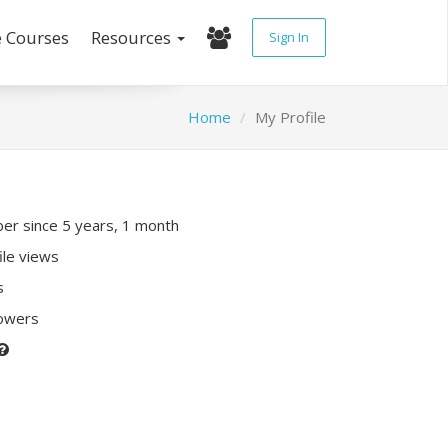
e Courses
Resources
Sign In
Home
My Profile
r since 5 years, 1 month
ile views
s
lowers