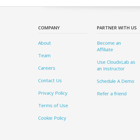
COMPANY
PARTNER WITH US
About
Become an
Affiliate
Team
Use CloudxLab as
Careers
an Instructor
Contact Us
Schedule A Demo
Privacy Policy
Refer a friend
Terms of Use
Cookie Policy