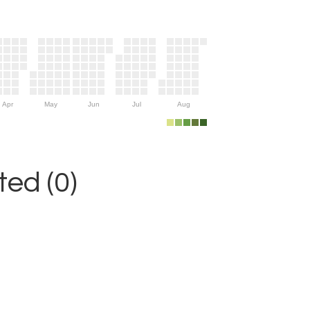
Apr
May
Jun
Jul
Aug
ed (0)