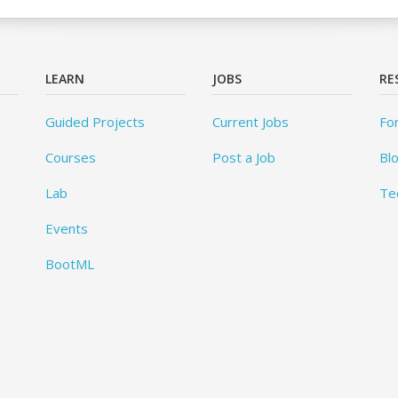
LEARN
JOBS
RE
Guided Projects
Current Jobs
Fo
Courses
Post a Job
Bl
Lab
Te
Events
BootML