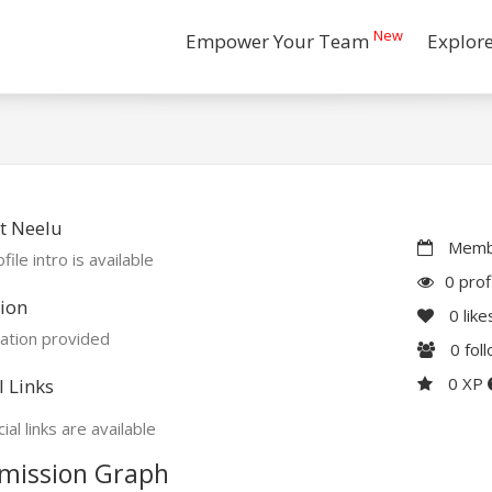
New
Empower Your Team
Explor
t Neelu
Membe
file intro is available
0 prof
ion
0
like
ation provided
0
fol
0 XP
l Links
ial links are available
mission Graph